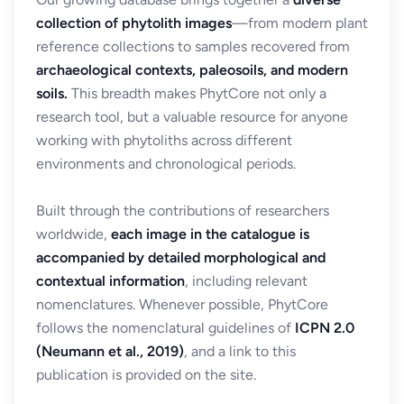
collection of phytolith images
—from modern plant
reference collections to samples recovered from
archaeological contexts, paleosoils, and modern
soils.
This breadth makes PhytCore not only a
research tool, but a valuable resource for anyone
working with phytoliths across different
environments and chronological periods.
Built through the contributions of researchers
worldwide,
each image in the catalogue is
accompanied by detailed morphological and
contextual information
, including relevant
nomenclatures. Whenever possible, PhytCore
follows the nomenclatural guidelines of
ICPN 2.0
(Neumann et al., 2019)
, and a link to this
publication is provided on the site.