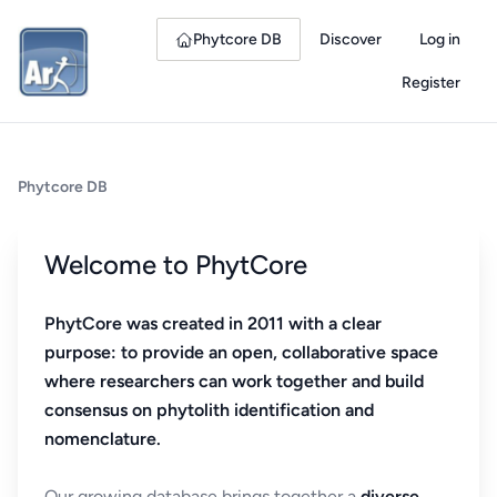
Phytcore DB
Discover
Log in
Register
Phytcore DB
Welcome to PhytCore
PhytCore was created in 2011 with a clear
purpose: to provide an open, collaborative space
where researchers can work together and build
consensus on phytolith identification and
nomenclature.
Our growing database brings together a
diverse