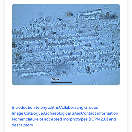
Introduction to phytoliths
Collaborating Groups
Image Catalogue
Archaeological Sites
Contact information
Nomenclature of accepted morphotypes (ICPN 2.0) and
(opens in a new tab)
descriptors