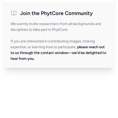
Join the PhytCore Community
We warmly invite researchers from all backgrounds and
disciplines to take part in PhytCore.
If you are interested in contributing images, sharing
expertise, or learning how to participate,
please reach out
to us through the contact window—we’d be delighted to
hear from you.