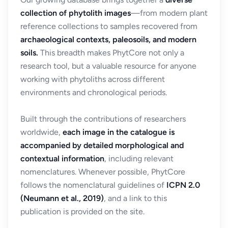
collection of phytolith images
—from modern plant
reference collections to samples recovered from
archaeological contexts, paleosoils, and modern
soils.
This breadth makes PhytCore not only a
research tool, but a valuable resource for anyone
working with phytoliths across different
environments and chronological periods.
Built through the contributions of researchers
worldwide,
each image in the catalogue is
accompanied by detailed morphological and
contextual information
, including relevant
nomenclatures. Whenever possible, PhytCore
follows the nomenclatural guidelines of
ICPN 2.0
(Neumann et al., 2019)
, and a link to this
publication is provided on the site.