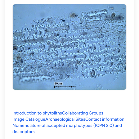
Introduction to phytoliths
Collaborating Groups
Image Catalogue
Archaeological Sites
Contact information
Nomenclature of accepted morphotypes (ICPN 2.0) and
(opens in a new tab)
descriptors