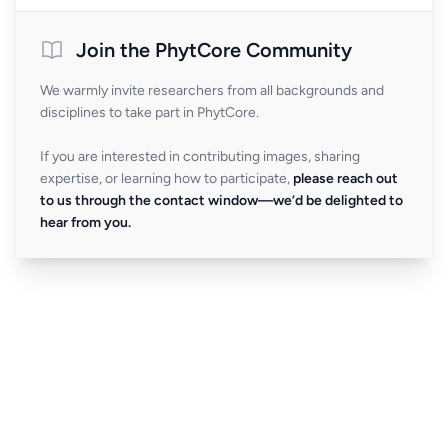
Join the PhytCore Community
We warmly invite researchers from all backgrounds and
disciplines to take part in PhytCore.
If you are interested in contributing images, sharing
expertise, or learning how to participate,
please reach out
to us through the contact window—we’d be delighted to
hear from you.