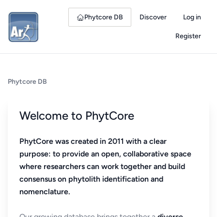
Phytcore DB
Discover
Log in
Register
Phytcore DB
Welcome to PhytCore
PhytCore was created in 2011 with a clear
purpose: to provide an open, collaborative space
where researchers can work together and build
consensus on phytolith identification and
nomenclature.
Our growing database brings together a
diverse