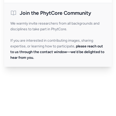
Join the PhytCore Community
We warmly invite researchers from all backgrounds and
disciplines to take part in PhytCore.
If you are interested in contributing images, sharing
expertise, or learning how to participate,
please reach out
to us through the contact window—we’d be delighted to
hear from you.