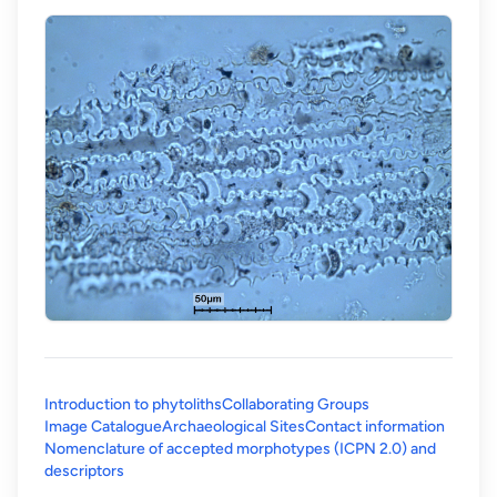
Introduction to phytoliths
Collaborating Groups
Image Catalogue
Archaeological Sites
Contact information
Nomenclature of accepted morphotypes (ICPN 2.0) and
(opens in a new tab)
descriptors