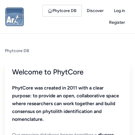
Phytcore DB
Discover
Log in
Register
Phytcore DB
Welcome to PhytCore
PhytCore was created in 2011 with a clear
purpose: to provide an open, collaborative space
where researchers can work together and build
consensus on phytolith identification and
nomenclature.
Our growing database brings together a
diverse