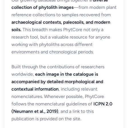
collection of phytolith images
—from modern plant
reference collections to samples recovered from
archaeological contexts, paleosoils, and modern
soils.
This breadth makes PhytCore not only a
research tool, but a valuable resource for anyone
working with phytoliths across different
environments and chronological periods.
Built through the contributions of researchers
worldwide,
each image in the catalogue is
accompanied by detailed morphological and
contextual information
, including relevant
nomenclatures. Whenever possible, PhytCore
follows the nomenclatural guidelines of
ICPN 2.0
(Neumann et al., 2019)
, and a link to this
publication is provided on the site.