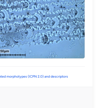
(opens in a new tab)
ted morphotypes (ICPN 2.0) and descriptors