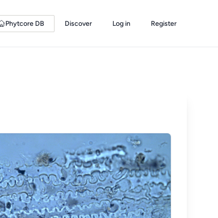
Phytcore DB
Discover
Log in
Register