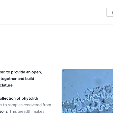
se: to provide an open,
 together and build
clature.
ollection of phytolith
s to samples recovered from
oils.
This breadth makes