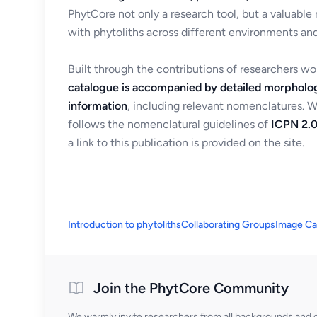
PhytCore not only a research tool, but a valuable
with phytoliths across different environments and
Built through the contributions of researchers w
catalogue is accompanied by detailed morpholog
information
, including relevant nomenclatures. 
follows the nomenclatural guidelines of
ICPN 2.0
a link to this publication is provided on the site.
Introduction to phytoliths
Collaborating Groups
Image Ca
Join the PhytCore Community
We warmly invite researchers from all backgrounds and di