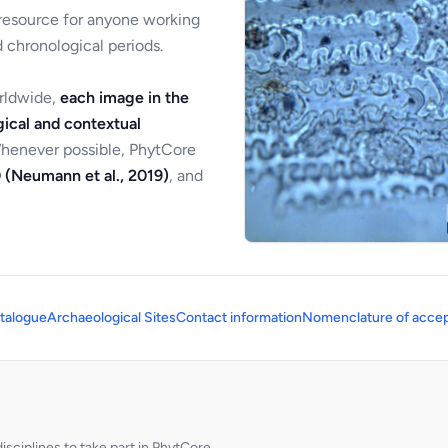
 resource for anyone working
 chronological periods.
orldwide,
each image in the
ical and contextual
Whenever possible, PhytCore
 (Neumann et al., 2019)
, and
talogue
Archaeological Sites
Contact information
Nomenclature of accep
sciplines to take part in PhytCore.