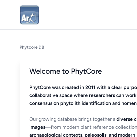
Phytcore DB
Welcome to PhytCore
PhytCore was created in 2011 with a clear purpo
collaborative space where researchers can work
consensus on phytolith identification and nomen
Our growing database brings together a
diverse c
images
—from modern plant reference collection
archaeological contexts, paleosoils, and modern s