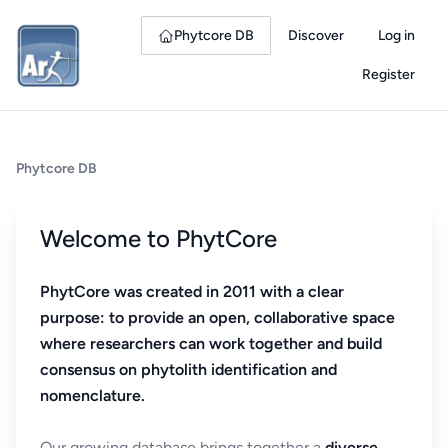
Phytcore DB
Discover
Log in
Register
Phytcore DB
Welcome to PhytCore
PhytCore was created in 2011 with a clear
purpose: to provide an open, collaborative space
where researchers can work together and build
consensus on phytolith identification and
nomenclature.
Our growing database brings together a
diverse