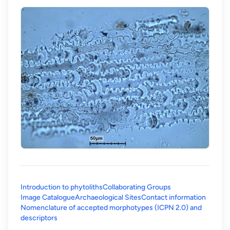
Introduction to phytoliths
Collaborating Groups
Image Catalogue
Archaeological Sites
Contact information
Nomenclature of accepted morphotypes (ICPN 2.0) and
(opens in a new tab)
descriptors