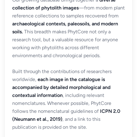
collection of phytolith images
—from modern plant
reference collections to samples recovered from
archaeological contexts, paleosoils, and modern
soils.
This breadth makes PhytCore not only a
research tool, but a valuable resource for anyone
working with phytoliths across different
environments and chronological periods.
Built through the contributions of researchers
worldwide,
each image in the catalogue is
accompanied by detailed morphological and
contextual information
, including relevant
nomenclatures. Whenever possible, PhytCore
follows the nomenclatural guidelines of
ICPN 2.0
(Neumann et al., 2019)
, and a link to this
publication is provided on the site.