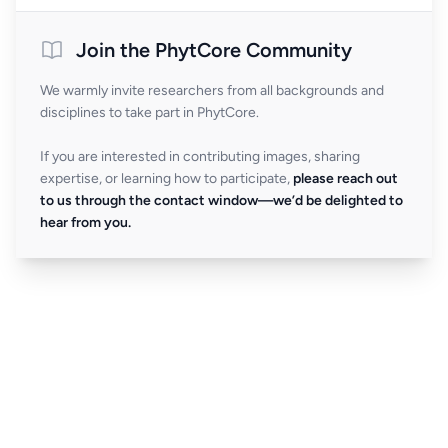
Join the PhytCore Community
We warmly invite researchers from all backgrounds and
disciplines to take part in PhytCore.
If you are interested in contributing images, sharing
expertise, or learning how to participate,
please reach out
to us through the contact window—we’d be delighted to
hear from you.