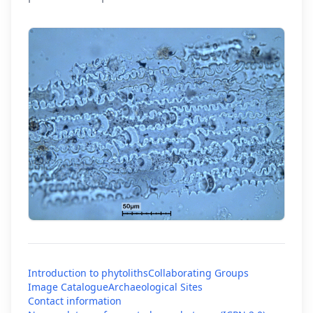
Introduction to phytoliths
Collaborating Groups
Image Catalogue
Archaeological Sites
Contact information