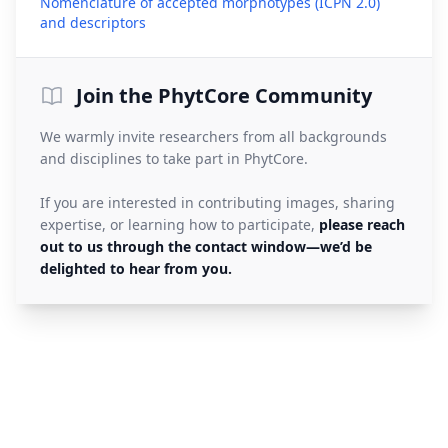
Nomenclature of accepted morphotypes (ICPN 2.0)
(opens in a new tab)
and descriptors
Join the PhytCore Community
We warmly invite researchers from all backgrounds
and disciplines to take part in PhytCore.
If you are interested in contributing images, sharing
expertise, or learning how to participate,
please reach
out to us through the contact window—we’d be
delighted to hear from you.