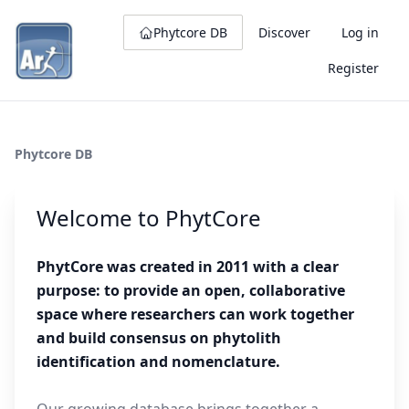
Phytcore DB
Discover
Log in
Register
Phytcore DB
Welcome to PhytCore
PhytCore was created in 2011 with a clear
purpose: to provide an open, collaborative
space where researchers can work together
and build consensus on phytolith
identification and nomenclature.