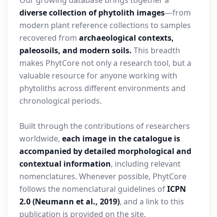
Our growing database brings together a
diverse collection of phytolith images
—from
modern plant reference collections to samples
recovered from
archaeological contexts,
paleosoils, and modern soils.
This breadth
makes PhytCore not only a research tool, but a
valuable resource for anyone working with
phytoliths across different environments and
chronological periods.
Built through the contributions of researchers
worldwide,
each image in the catalogue is
accompanied by detailed morphological and
contextual information
, including relevant
nomenclatures. Whenever possible, PhytCore
follows the nomenclatural guidelines of
ICPN
2.0 (Neumann et al., 2019)
, and a link to this
publication is provided on the site.