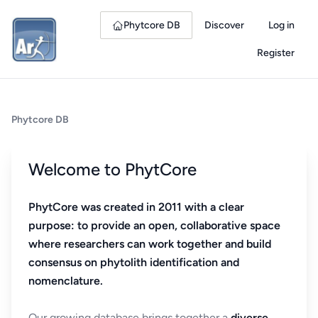
Phytcore DB
Discover
Log in
Register
Phytcore DB
Welcome to PhytCore
PhytCore was created in 2011 with a clear
purpose: to provide an open, collaborative space
where researchers can work together and build
consensus on phytolith identification and
nomenclature.
Our growing database brings together a
diverse