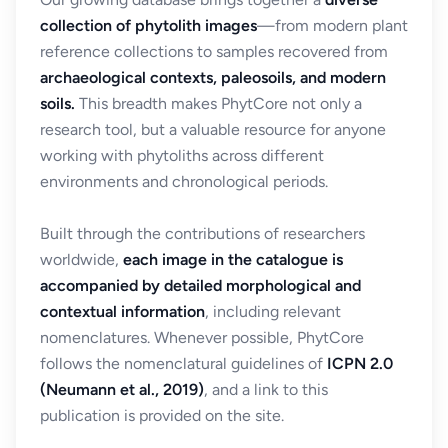
collection of phytolith images
—from modern plant
reference collections to samples recovered from
archaeological contexts, paleosoils, and modern
soils.
This breadth makes PhytCore not only a
research tool, but a valuable resource for anyone
working with phytoliths across different
environments and chronological periods.
Built through the contributions of researchers
worldwide,
each image in the catalogue is
accompanied by detailed morphological and
contextual information
, including relevant
nomenclatures. Whenever possible, PhytCore
follows the nomenclatural guidelines of
ICPN 2.0
(Neumann et al., 2019)
, and a link to this
publication is provided on the site.