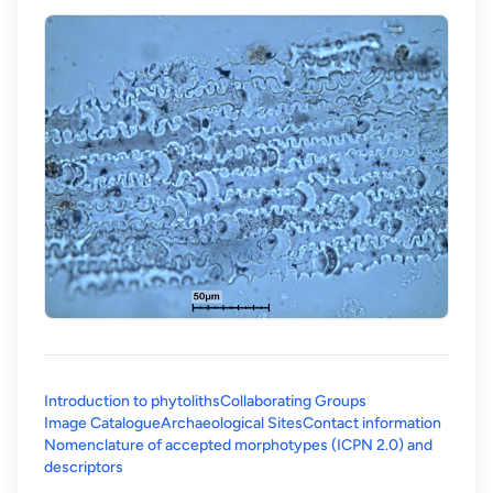
Introduction to phytoliths
Collaborating Groups
Image Catalogue
Archaeological Sites
Contact information
Nomenclature of accepted morphotypes (ICPN 2.0) and
(opens in a new tab)
descriptors