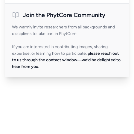
Join the PhytCore Community
We warmly invite researchers from all backgrounds and
disciplines to take part in PhytCore.
If you are interested in contributing images, sharing
expertise, or learning how to participate,
please reach out
to us through the contact window—we’d be delighted to
hear from you.