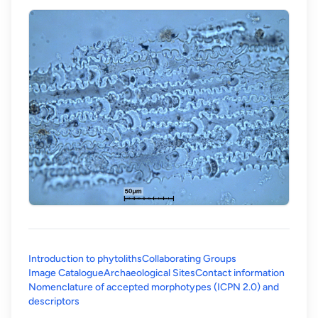
Introduction to phytoliths
Collaborating Groups
Image Catalogue
Archaeological Sites
Contact information
Nomenclature of accepted morphotypes (ICPN 2.0) and
(opens in a new tab)
descriptors