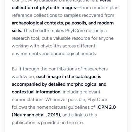
collection of phytolith images
—from modern plant
reference collections to samples recovered from
archaeological contexts, paleosoils, and modern
soils.
This breadth makes PhytCore not only a
research tool, but a valuable resource for anyone
working with phytoliths across different
environments and chronological periods.
Built through the contributions of researchers
worldwide,
each image in the catalogue is
accompanied by detailed morphological and
contextual information
, including relevant
nomenclatures. Whenever possible, PhytCore
follows the nomenclatural guidelines of
ICPN 2.0
(Neumann et al., 2019)
, and a link to this
publication is provided on the site.