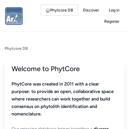
Phytcore DB
Discover
Log in
Register
Phytcore DB
Welcome to PhytCore
PhytCore was created in 2011 with a clear
purpose: to provide an open, collaborative space
where researchers can work together and build
consensus on phytolith identification and
nomenclature.
Our growing database brings together a
diverse