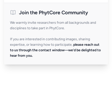
Join the PhytCore Community
We warmly invite researchers from all backgrounds and
disciplines to take part in PhytCore.
If you are interested in contributing images, sharing
expertise, or learning how to participate,
please reach out
to us through the contact window—we’d be delighted to
hear from you.