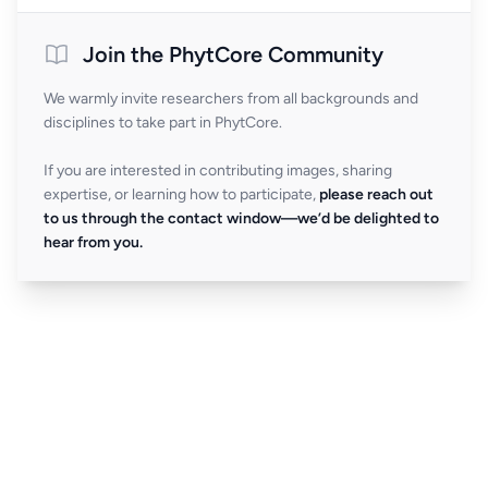
Join the PhytCore Community
We warmly invite researchers from all backgrounds and
disciplines to take part in PhytCore.
If you are interested in contributing images, sharing
expertise, or learning how to participate,
please reach out
to us through the contact window—we’d be delighted to
hear from you.