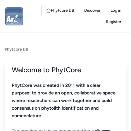
Phytcore DB
Discover
Log in
Register
Phytcore DB
Welcome to PhytCore
PhytCore was created in 2011 with a clear
purpose: to provide an open, collaborative space
where researchers can work together and build
consensus on phytolith identification and
nomenclature.
Our growing database brings together a
diverse