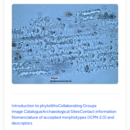
Introduction to phytoliths
Collaborating Groups
Image Catalogue
Archaeological Sites
Contact information
Nomenclature of accepted morphotypes (ICPN 2.0) and
(opens in a new tab)
descriptors