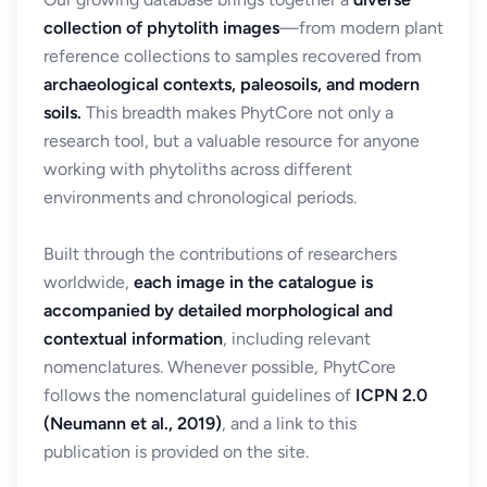
collection of phytolith images
—from modern plant
reference collections to samples recovered from
archaeological contexts, paleosoils, and modern
soils.
This breadth makes PhytCore not only a
research tool, but a valuable resource for anyone
working with phytoliths across different
environments and chronological periods.
Built through the contributions of researchers
worldwide,
each image in the catalogue is
accompanied by detailed morphological and
contextual information
, including relevant
nomenclatures. Whenever possible, PhytCore
follows the nomenclatural guidelines of
ICPN 2.0
(Neumann et al., 2019)
, and a link to this
publication is provided on the site.