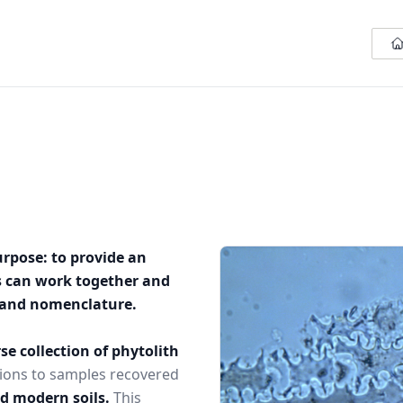
urpose: to provide an
s can work together and
n and nomenclature.
se collection of phytolith
ions to samples recovered
nd modern soils.
This