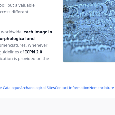
ol, but a valuable
cross different
s worldwide,
each image in
morphological and
 nomenclatures. Whenever
guidelines of
ICPN 2.0
lication is provided on the
e Catalogue
Archaeological Sites
Contact information
Nomenclature o