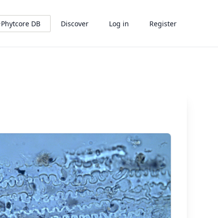
Phytcore DB
Discover
Log in
Register