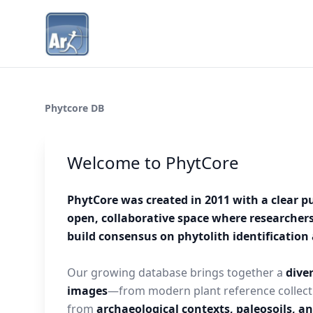
Phytcore DB
Welcome to PhytCore
PhytCore was created in 2011 with a clear p
open, collaborative space where researcher
build consensus on phytolith identificatio
Our growing database brings together a
diver
images
—from modern plant reference collect
from
archaeological contexts, paleosoils, a