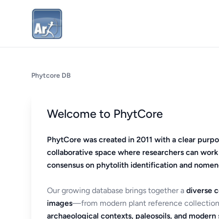
Phytcore DB
Welcome to PhytCore
PhytCore was created in 2011 with a clear purpo
collaborative space where researchers can work
consensus on phytolith identification and nomen
Our growing database brings together a
diverse c
images
—from modern plant reference collection
archaeological contexts, paleosoils, and modern s