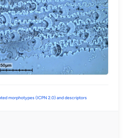
(opens in a new tab)
ted morphotypes (ICPN 2.0) and descriptors