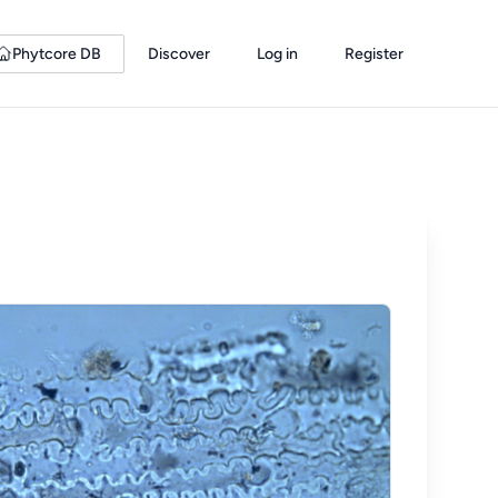
Phytcore DB
Discover
Log in
Register