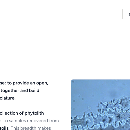
se: to provide an open,
 together and build
clature.
ollection of phytolith
s to samples recovered from
oils.
This breadth makes