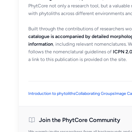
PhytCore not only a research tool, but a valuable
with phytoliths across different environments and
Built through the contributions of researchers w
catalogue is accompanied by detailed morpholog
information
, including relevant nomenclatures. 
follows the nomenclatural guidelines of
ICPN 2.0
a link to this publication is provided on the site.
Introduction to phytoliths
Collaborating Groups
Image Ca
Join the PhytCore Community
We warmly invite researchers from all backgrounds and di