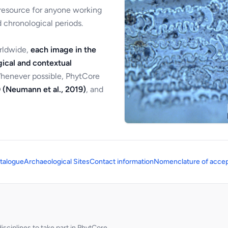
 resource for anyone working
 chronological periods.
orldwide,
each image in the
ical and contextual
Whenever possible, PhytCore
 (Neumann et al., 2019)
, and
talogue
Archaeological Sites
Contact information
Nomenclature of accep
sciplines to take part in PhytCore.