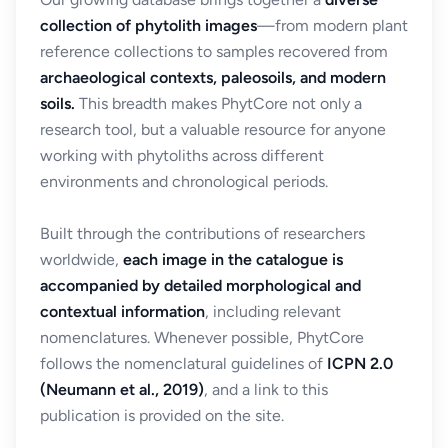
collection of phytolith images
—from modern plant
reference collections to samples recovered from
archaeological contexts, paleosoils, and modern
soils.
This breadth makes PhytCore not only a
research tool, but a valuable resource for anyone
working with phytoliths across different
environments and chronological periods.
Built through the contributions of researchers
worldwide,
each image in the catalogue is
accompanied by detailed morphological and
contextual information
, including relevant
nomenclatures. Whenever possible, PhytCore
follows the nomenclatural guidelines of
ICPN 2.0
(Neumann et al., 2019)
, and a link to this
publication is provided on the site.