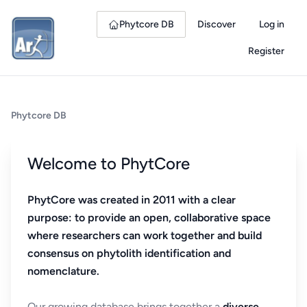
Phytcore DB
Discover
Log in
Register
Phytcore DB
Welcome to PhytCore
PhytCore was created in 2011 with a clear
purpose: to provide an open, collaborative space
where researchers can work together and build
consensus on phytolith identification and
nomenclature.
Our growing database brings together a
diverse