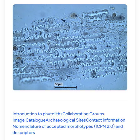
Introduction to phytoliths
Collaborating Groups
Image Catalogue
Archaeological Sites
Contact information
Nomenclature of accepted morphotypes (ICPN 2.0) and
(opens in a new tab)
descriptors