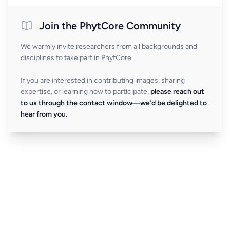
Join the PhytCore Community
We warmly invite researchers from all backgrounds and
disciplines to take part in PhytCore.
If you are interested in contributing images, sharing
expertise, or learning how to participate,
please reach out
to us through the contact window—we’d be delighted to
hear from you.