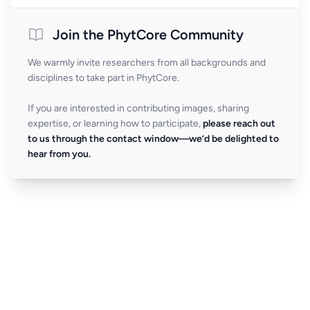
Join the PhytCore Community
We warmly invite researchers from all backgrounds and
disciplines to take part in PhytCore.
If you are interested in contributing images, sharing
expertise, or learning how to participate,
please reach out
to us through the contact window—we’d be delighted to
hear from you.