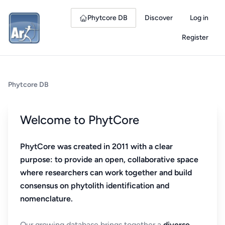
Phytcore DB
Discover
Log in
Register
Phytcore DB
Welcome to PhytCore
PhytCore was created in 2011 with a clear
purpose: to provide an open, collaborative space
where researchers can work together and build
consensus on phytolith identification and
nomenclature.
Our growing database brings together a
diverse