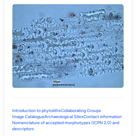
Introduction to phytoliths
Collaborating Groups
Image Catalogue
Archaeological Sites
Contact information
Nomenclature of accepted morphotypes (ICPN 2.0) and
(opens in a new tab)
descriptors