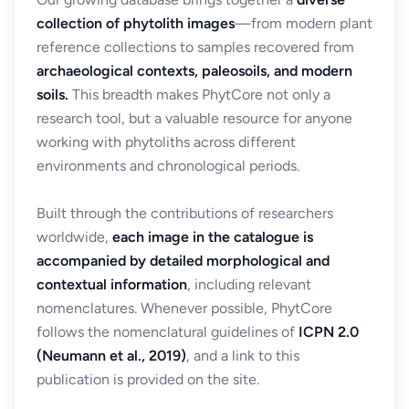
collection of phytolith images
—from modern plant
reference collections to samples recovered from
archaeological contexts, paleosoils, and modern
soils.
This breadth makes PhytCore not only a
research tool, but a valuable resource for anyone
working with phytoliths across different
environments and chronological periods.
Built through the contributions of researchers
worldwide,
each image in the catalogue is
accompanied by detailed morphological and
contextual information
, including relevant
nomenclatures. Whenever possible, PhytCore
follows the nomenclatural guidelines of
ICPN 2.0
(Neumann et al., 2019)
, and a link to this
publication is provided on the site.