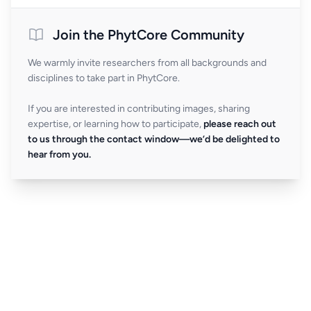
Join the PhytCore Community
We warmly invite researchers from all backgrounds and
disciplines to take part in PhytCore.
If you are interested in contributing images, sharing
expertise, or learning how to participate,
please reach out
to us through the contact window—we’d be delighted to
hear from you.