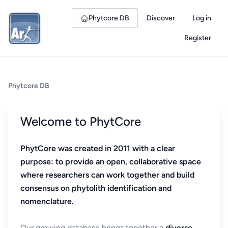
Phytcore DB
Discover
Log in
Register
Phytcore DB
Welcome to PhytCore
PhytCore was created in 2011 with a clear
purpose: to provide an open, collaborative space
where researchers can work together and build
consensus on phytolith identification and
nomenclature.
Our growing database brings together a
diverse