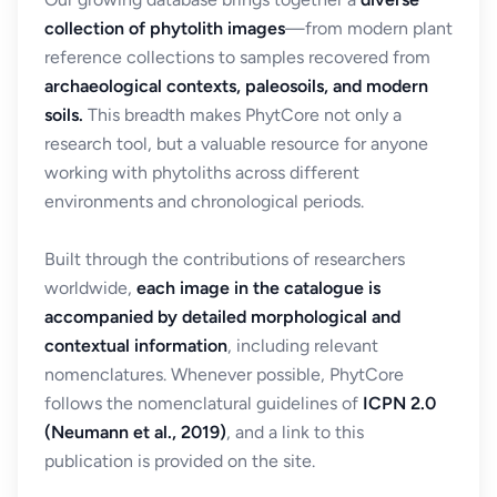
collection of phytolith images
—from modern plant
reference collections to samples recovered from
archaeological contexts, paleosoils, and modern
soils.
This breadth makes PhytCore not only a
research tool, but a valuable resource for anyone
working with phytoliths across different
environments and chronological periods.
Built through the contributions of researchers
worldwide,
each image in the catalogue is
accompanied by detailed morphological and
contextual information
, including relevant
nomenclatures. Whenever possible, PhytCore
follows the nomenclatural guidelines of
ICPN 2.0
(Neumann et al., 2019)
, and a link to this
publication is provided on the site.