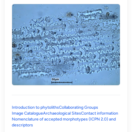
Introduction to phytoliths
Collaborating Groups
Image Catalogue
Archaeological Sites
Contact information
Nomenclature of accepted morphotypes (ICPN 2.0) and
(opens in a new tab)
descriptors