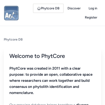
Phytcore DB
Discover
Log in
Register
Phytcore DB
Welcome to PhytCore
PhytCore was created in 2011 with a clear
purpose: to provide an open, collaborative space
where researchers can work together and build
consensus on phytolith identification and
nomenclature.
Our growing database brings together a
diverse