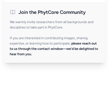
Join the PhytCore Community
We warmly invite researchers from all backgrounds and
disciplines to take part in PhytCore.
If you are interested in contributing images, sharing
expertise, or learning how to participate,
please reach out
to us through the contact window—we’d be delighted to
hear from you.