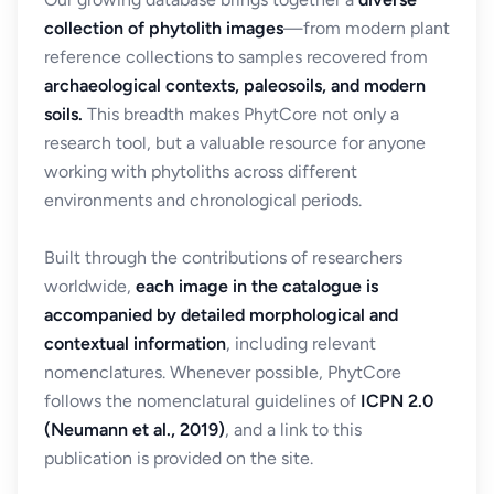
collection of phytolith images
—from modern plant
reference collections to samples recovered from
archaeological contexts, paleosoils, and modern
soils.
This breadth makes PhytCore not only a
research tool, but a valuable resource for anyone
working with phytoliths across different
environments and chronological periods.
Built through the contributions of researchers
worldwide,
each image in the catalogue is
accompanied by detailed morphological and
contextual information
, including relevant
nomenclatures. Whenever possible, PhytCore
follows the nomenclatural guidelines of
ICPN 2.0
(Neumann et al., 2019)
, and a link to this
publication is provided on the site.