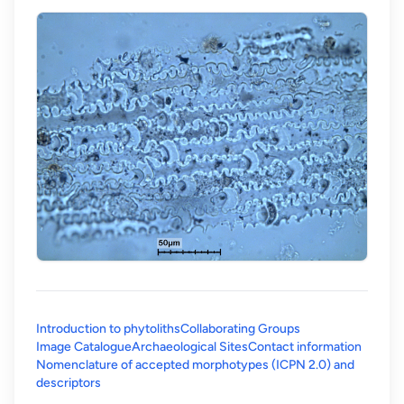
Introduction to phytoliths
Collaborating Groups
Image Catalogue
Archaeological Sites
Contact information
Nomenclature of accepted morphotypes (ICPN 2.0) and
(opens in a new tab)
descriptors