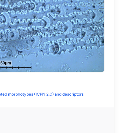
(opens in a new tab)
ted morphotypes (ICPN 2.0) and descriptors