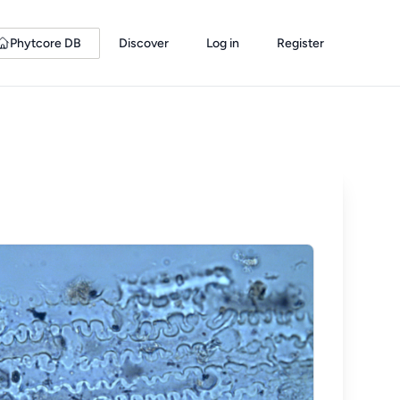
Phytcore DB
Discover
Log in
Register