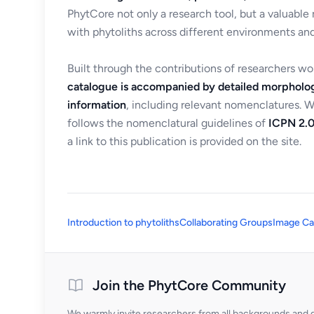
PhytCore not only a research tool, but a valuable
with phytoliths across different environments and
Built through the contributions of researchers w
catalogue is accompanied by detailed morpholog
information
, including relevant nomenclatures. 
follows the nomenclatural guidelines of
ICPN 2.0
a link to this publication is provided on the site.
Introduction to phytoliths
Collaborating Groups
Image Ca
Join the PhytCore Community
We warmly invite researchers from all backgrounds and di