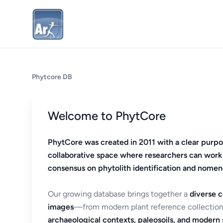
Phytcore DB
Welcome to PhytCore
PhytCore was created in 2011 with a clear purpo
collaborative space where researchers can work
consensus on phytolith identification and nomen
Our growing database brings together a
diverse c
images
—from modern plant reference collection
archaeological contexts, paleosoils, and modern s