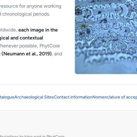
 resource for anyone working
 chronological periods.
orldwide,
each image in the
ical and contextual
Whenever possible, PhytCore
 (Neumann et al., 2019)
, and
talogue
Archaeological Sites
Contact information
Nomenclature of accep
sciplines to take part in PhytCore.