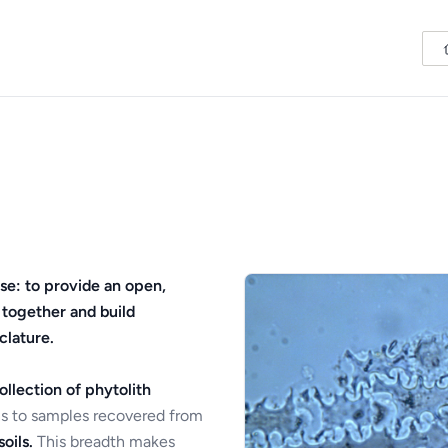
se: to provide an open,
 together and build
clature.
ollection of phytolith
s to samples recovered from
oils.
This breadth makes