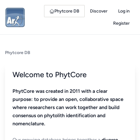
Phytcore DB
Discover
Log in
Register
Phytcore DB
Welcome to PhytCore
PhytCore was created in 2011 with a clear
purpose: to provide an open, collaborative space
where researchers can work together and build
consensus on phytolith identification and
nomenclature.
Our growing database brings together a
diverse