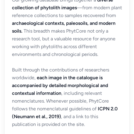
collection of phytolith images
—from modern plant
reference collections to samples recovered from
archaeological contexts, paleosoils, and modern
soils.
This breadth makes PhytCore not only a
research tool, but a valuable resource for anyone
working with phytoliths across different
environments and chronological periods.
Built through the contributions of researchers
worldwide,
each image in the catalogue is
accompanied by detailed morphological and
contextual information
, including relevant
nomenclatures. Whenever possible, PhytCore
follows the nomenclatural guidelines of
ICPN 2.0
(Neumann et al., 2019)
, and a link to this
publication is provided on the site.