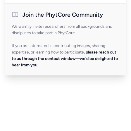
Join the PhytCore Community
We warmly invite researchers from all backgrounds and
disciplines to take part in PhytCore.
If you are interested in contributing images, sharing
expertise, or learning how to participate,
please reach out
to us through the contact window—we’d be delighted to
hear from you.