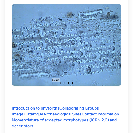
Introduction to phytoliths
Collaborating Groups
Image Catalogue
Archaeological Sites
Contact information
Nomenclature of accepted morphotypes (ICPN 2.0) and
(opens in a new tab)
descriptors