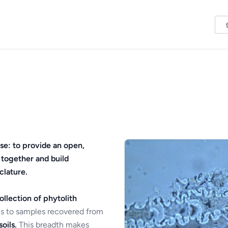
se: to provide an open,
 together and build
clature.
ollection of phytolith
s to samples recovered from
oils.
This breadth makes