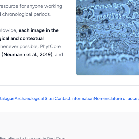
 resource for anyone working
 chronological periods.
orldwide,
each image in the
ical and contextual
Whenever possible, PhytCore
 (Neumann et al., 2019)
, and
talogue
Archaeological Sites
Contact information
Nomenclature of accep
sciplines to take part in PhytCore.