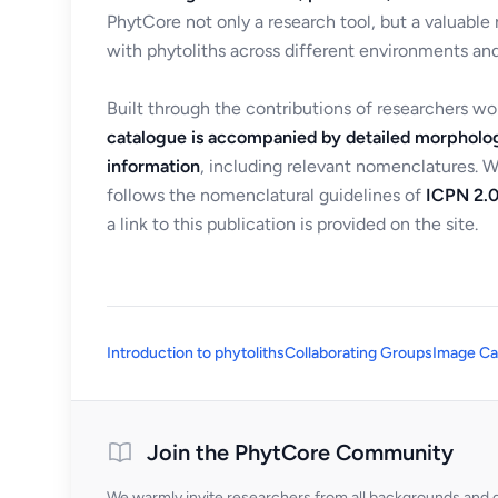
PhytCore not only a research tool, but a valuable
with phytoliths across different environments and
Built through the contributions of researchers w
catalogue is accompanied by detailed morpholog
information
, including relevant nomenclatures. 
follows the nomenclatural guidelines of
ICPN 2.0
a link to this publication is provided on the site.
Introduction to phytoliths
Collaborating Groups
Image Ca
Join the PhytCore Community
We warmly invite researchers from all backgrounds and di