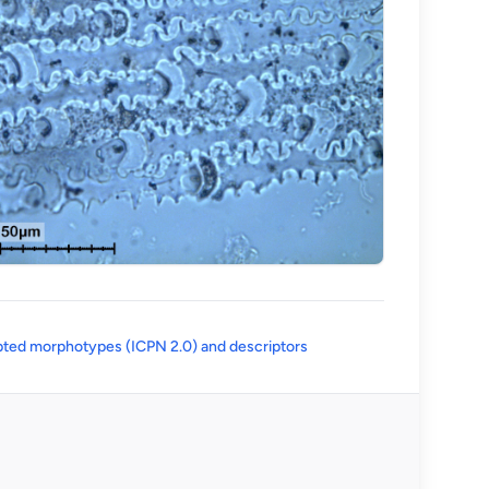
(opens in a new tab)
ted morphotypes (ICPN 2.0) and descriptors