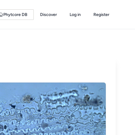
Phytcore DB
Discover
Log in
Register