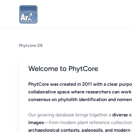
Phytcore DB
Welcome to PhytCore
PhytCore was created in 2011 with a clear purpo
collaborative space where researchers can work
consensus on phytolith identification and nomen
Our growing database brings together a
diverse c
images
—from modern plant reference collection
archaeological contexts, paleosoils, and modern s