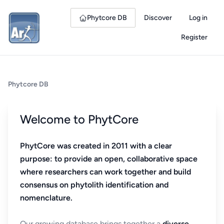
Phytcore DB
Discover
Log in
Register
Phytcore DB
Welcome to PhytCore
PhytCore was created in 2011 with a clear
purpose: to provide an open, collaborative space
where researchers can work together and build
consensus on phytolith identification and
nomenclature.
Our growing database brings together a
diverse