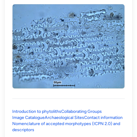
Introduction to phytoliths
Collaborating Groups
Image Catalogue
Archaeological Sites
Contact information
Nomenclature of accepted morphotypes (ICPN 2.0) and
(opens in a new tab)
descriptors