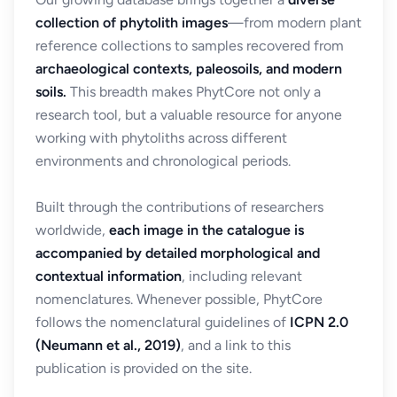
collection of phytolith images
—from modern plant
reference collections to samples recovered from
archaeological contexts, paleosoils, and modern
soils.
This breadth makes PhytCore not only a
research tool, but a valuable resource for anyone
working with phytoliths across different
environments and chronological periods.
Built through the contributions of researchers
worldwide,
each image in the catalogue is
accompanied by detailed morphological and
contextual information
, including relevant
nomenclatures. Whenever possible, PhytCore
follows the nomenclatural guidelines of
ICPN 2.0
(Neumann et al., 2019)
, and a link to this
publication is provided on the site.