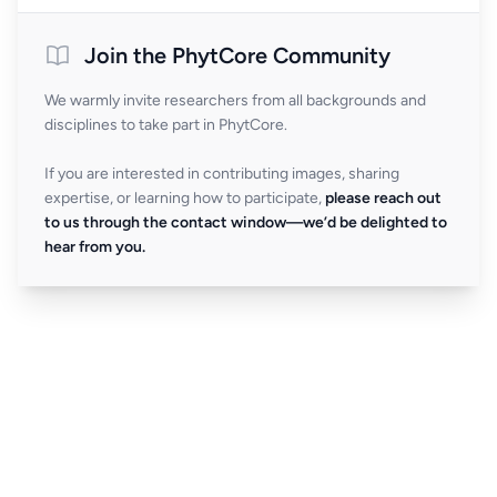
Join the PhytCore Community
We warmly invite researchers from all backgrounds and
disciplines to take part in PhytCore.
If you are interested in contributing images, sharing
expertise, or learning how to participate,
please reach out
to us through the contact window—we’d be delighted to
hear from you.