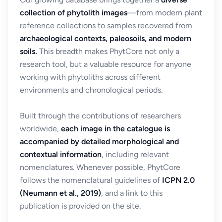
collection of phytolith images
—from modern plant
reference collections to samples recovered from
archaeological contexts, paleosoils, and modern
soils.
This breadth makes PhytCore not only a
research tool, but a valuable resource for anyone
working with phytoliths across different
environments and chronological periods.
Built through the contributions of researchers
worldwide,
each image in the catalogue is
accompanied by detailed morphological and
contextual information
, including relevant
nomenclatures. Whenever possible, PhytCore
follows the nomenclatural guidelines of
ICPN 2.0
(Neumann et al., 2019)
, and a link to this
publication is provided on the site.