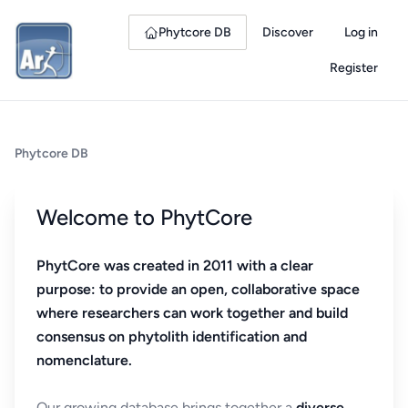
Phytcore DB
Discover
Log in
Register
Phytcore DB
Welcome to PhytCore
PhytCore was created in 2011 with a clear
purpose: to provide an open, collaborative space
where researchers can work together and build
consensus on phytolith identification and
nomenclature.
Our growing database brings together a
diverse