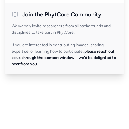
Join the PhytCore Community
We warmly invite researchers from all backgrounds and
disciplines to take part in PhytCore.
If you are interested in contributing images, sharing
expertise, or learning how to participate,
please reach out
to us through the contact window—we’d be delighted to
hear from you.