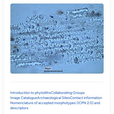
Introduction to phytoliths
Collaborating Groups
Image Catalogue
Archaeological Sites
Contact information
Nomenclature of accepted morphotypes (ICPN 2.0) and
(opens in a new tab)
descriptors