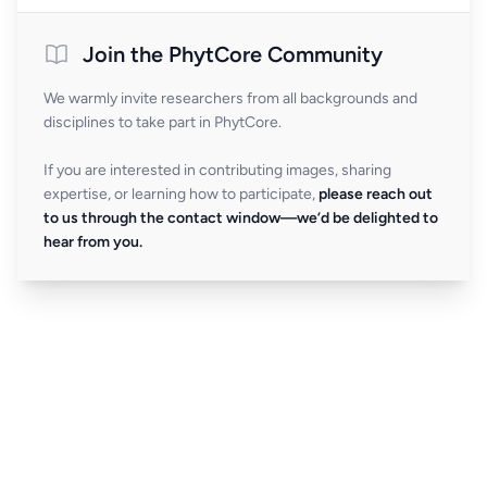
Join the PhytCore Community
We warmly invite researchers from all backgrounds and
disciplines to take part in PhytCore.
If you are interested in contributing images, sharing
expertise, or learning how to participate,
please reach out
to us through the contact window—we’d be delighted to
hear from you.