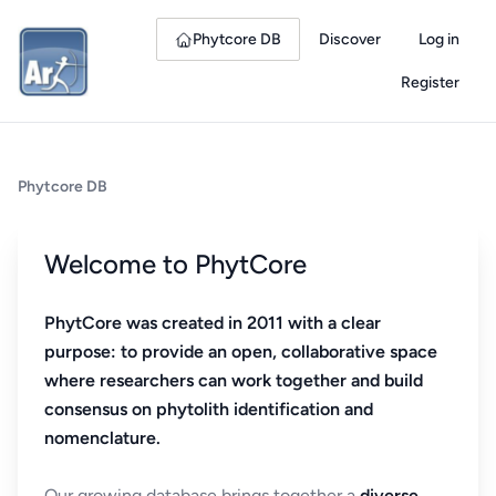
Phytcore DB
Discover
Log in
Register
Phytcore DB
Welcome to PhytCore
PhytCore was created in 2011 with a clear
purpose: to provide an open, collaborative space
where researchers can work together and build
consensus on phytolith identification and
nomenclature.
Our growing database brings together a
diverse