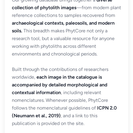
collection of phytolith images
—from modern plant
reference collections to samples recovered from
archaeological contexts, paleosoils, and modern
soils.
This breadth makes PhytCore not only a
research tool, but a valuable resource for anyone
working with phytoliths across different
environments and chronological periods.
Built through the contributions of researchers
worldwide,
each image in the catalogue is
accompanied by detailed morphological and
contextual information
, including relevant
nomenclatures. Whenever possible, PhytCore
follows the nomenclatural guidelines of
ICPN 2.0
(Neumann et al., 2019)
, and a link to this
publication is provided on the site.