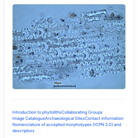
Introduction to phytoliths
Collaborating Groups
Image Catalogue
Archaeological Sites
Contact information
Nomenclature of accepted morphotypes (ICPN 2.0) and
(opens in a new tab)
descriptors