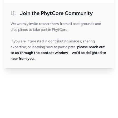
Join the PhytCore Community
We warmly invite researchers from all backgrounds and
disciplines to take part in PhytCore.
If you are interested in contributing images, sharing
expertise, or learning how to participate,
please reach out
to us through the contact window—we’d be delighted to
hear from you.