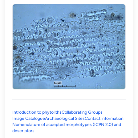
Introduction to phytoliths
Collaborating Groups
Image Catalogue
Archaeological Sites
Contact information
Nomenclature of accepted morphotypes (ICPN 2.0) and
(opens in a new tab)
descriptors