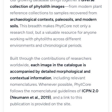
collection of phytolith images
—from modern plant
reference collections to samples recovered from
archaeological contexts, paleosoils, and modern
soils.
This breadth makes PhytCore not only a
research tool, but a valuable resource for anyone
working with phytoliths across different
environments and chronological periods.
Built through the contributions of researchers
worldwide,
each image in the catalogue is
accompanied by detailed morphological and
contextual information
, including relevant
nomenclatures. Whenever possible, PhytCore
follows the nomenclatural guidelines of
ICPN 2.0
(Neumann et al., 2019)
, and a link to this
publication is provided on the site.