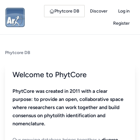
Phytcore DB
Discover
Log in
Register
Phytcore DB
Welcome to PhytCore
PhytCore was created in 2011 with a clear
purpose: to provide an open, collaborative space
where researchers can work together and build
consensus on phytolith identification and
nomenclature.
Our growing database brings together a
diverse