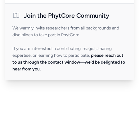
Join the PhytCore Community
We warmly invite researchers from all backgrounds and
disciplines to take part in PhytCore.
If you are interested in contributing images, sharing
expertise, or learning how to participate,
please reach out
to us through the contact window—we’d be delighted to
hear from you.