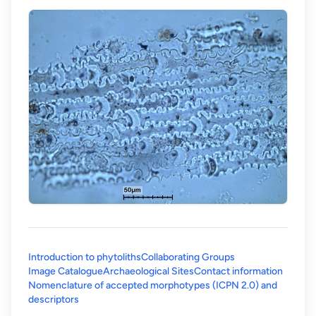
Introduction to phytoliths
Collaborating Groups
Image Catalogue
Archaeological Sites
Contact information
Nomenclature of accepted morphotypes (ICPN 2.0) and
(opens in a new tab)
descriptors