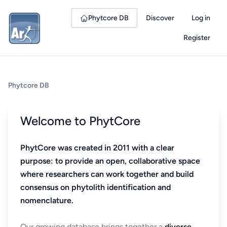
Phytcore DB
Discover
Log in
Register
Phytcore DB
Welcome to PhytCore
PhytCore was created in 2011 with a clear
purpose: to provide an open, collaborative space
where researchers can work together and build
consensus on phytolith identification and
nomenclature.
Our growing database brings together a
diverse