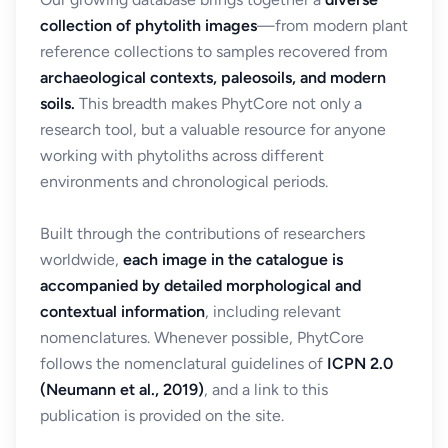
collection of phytolith images
—from modern plant
reference collections to samples recovered from
archaeological contexts, paleosoils, and modern
soils.
This breadth makes PhytCore not only a
research tool, but a valuable resource for anyone
working with phytoliths across different
environments and chronological periods.
Built through the contributions of researchers
worldwide,
each image in the catalogue is
accompanied by detailed morphological and
contextual information
, including relevant
nomenclatures. Whenever possible, PhytCore
follows the nomenclatural guidelines of
ICPN 2.0
(Neumann et al., 2019)
, and a link to this
publication is provided on the site.