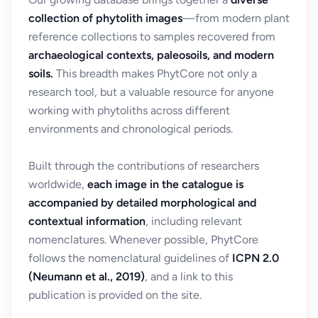
collection of phytolith images
—from modern plant
reference collections to samples recovered from
archaeological contexts, paleosoils, and modern
soils.
This breadth makes PhytCore not only a
research tool, but a valuable resource for anyone
working with phytoliths across different
environments and chronological periods.
Built through the contributions of researchers
worldwide,
each image in the catalogue is
accompanied by detailed morphological and
contextual information
, including relevant
nomenclatures. Whenever possible, PhytCore
follows the nomenclatural guidelines of
ICPN 2.0
(Neumann et al., 2019)
, and a link to this
publication is provided on the site.