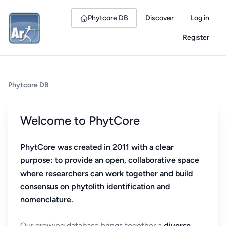
Phytcore DB
Discover
Log in
Register
Phytcore DB
Welcome to PhytCore
PhytCore was created in 2011 with a clear
purpose: to provide an open, collaborative space
where researchers can work together and build
consensus on phytolith identification and
nomenclature.
Our growing database brings together a
diverse