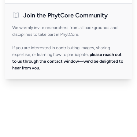
Join the PhytCore Community
We warmly invite researchers from all backgrounds and
disciplines to take part in PhytCore.
If you are interested in contributing images, sharing
expertise, or learning how to participate,
please reach out
to us through the contact window—we’d be delighted to
hear from you.