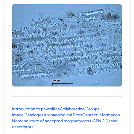
Introduction to phytoliths
Collaborating Groups
Image Catalogue
Archaeological Sites
Contact information
Nomenclature of accepted morphotypes (ICPN 2.0) and
(opens in a new tab)
descriptors