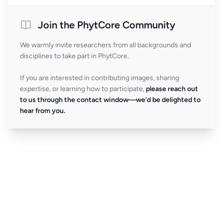
Join the PhytCore Community
We warmly invite researchers from all backgrounds and
disciplines to take part in PhytCore.
If you are interested in contributing images, sharing
expertise, or learning how to participate,
please reach out
to us through the contact window—we’d be delighted to
hear from you.