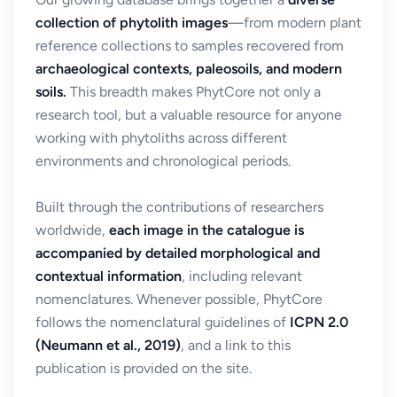
collection of phytolith images
—from modern plant
reference collections to samples recovered from
archaeological contexts, paleosoils, and modern
soils.
This breadth makes PhytCore not only a
research tool, but a valuable resource for anyone
working with phytoliths across different
environments and chronological periods.
Built through the contributions of researchers
worldwide,
each image in the catalogue is
accompanied by detailed morphological and
contextual information
, including relevant
nomenclatures. Whenever possible, PhytCore
follows the nomenclatural guidelines of
ICPN 2.0
(Neumann et al., 2019)
, and a link to this
publication is provided on the site.