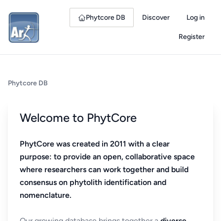
Phytcore DB
Discover
Log in
Register
Phytcore DB
Welcome to PhytCore
PhytCore was created in 2011 with a clear
purpose: to provide an open, collaborative space
where researchers can work together and build
consensus on phytolith identification and
nomenclature.
Our growing database brings together a
diverse