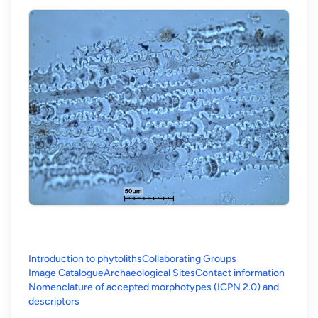
Introduction to phytoliths
Collaborating Groups
Image Catalogue
Archaeological Sites
Contact information
Nomenclature of accepted morphotypes (ICPN 2.0) and
(opens in a new tab)
descriptors