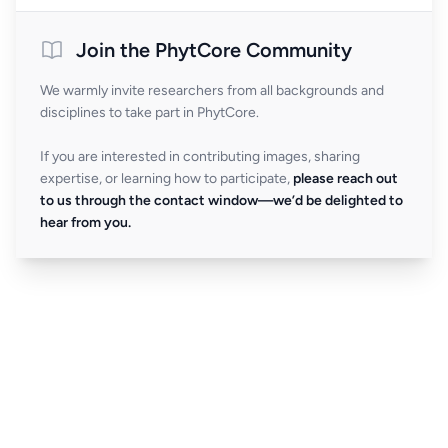
Join the PhytCore Community
We warmly invite researchers from all backgrounds and
disciplines to take part in PhytCore.
If you are interested in contributing images, sharing
expertise, or learning how to participate,
please reach out
to us through the contact window—we’d be delighted to
hear from you.