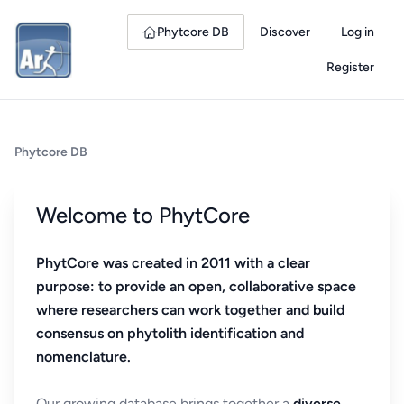
Phytcore DB
Discover
Log in
Register
Phytcore DB
Welcome to PhytCore
PhytCore was created in 2011 with a clear
purpose: to provide an open, collaborative space
where researchers can work together and build
consensus on phytolith identification and
nomenclature.
Our growing database brings together a
diverse