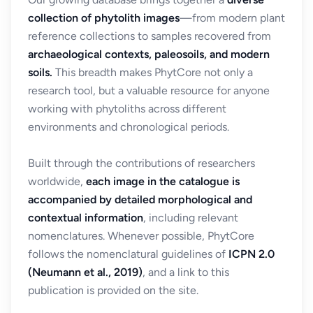
collection of phytolith images
—from modern plant
reference collections to samples recovered from
archaeological contexts, paleosoils, and modern
soils.
This breadth makes PhytCore not only a
research tool, but a valuable resource for anyone
working with phytoliths across different
environments and chronological periods.
Built through the contributions of researchers
worldwide,
each image in the catalogue is
accompanied by detailed morphological and
contextual information
, including relevant
nomenclatures. Whenever possible, PhytCore
follows the nomenclatural guidelines of
ICPN 2.0
(Neumann et al., 2019)
, and a link to this
publication is provided on the site.