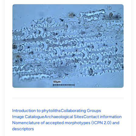
Introduction to phytoliths
Collaborating Groups
Image Catalogue
Archaeological Sites
Contact information
Nomenclature of accepted morphotypes (ICPN 2.0) and
(opens in a new tab)
descriptors