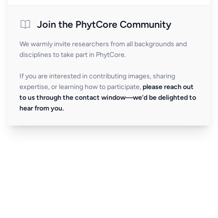
Join the PhytCore Community
We warmly invite researchers from all backgrounds and
disciplines to take part in PhytCore.
If you are interested in contributing images, sharing
expertise, or learning how to participate,
please reach out
to us through the contact window—we’d be delighted to
hear from you.