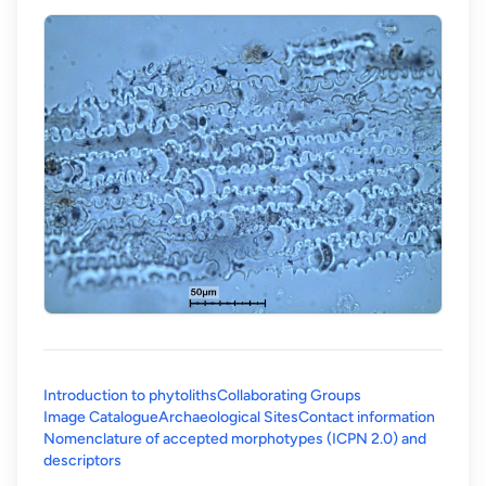
Introduction to phytoliths
Collaborating Groups
Image Catalogue
Archaeological Sites
Contact information
Nomenclature of accepted morphotypes (ICPN 2.0) and
(opens in a new tab)
descriptors