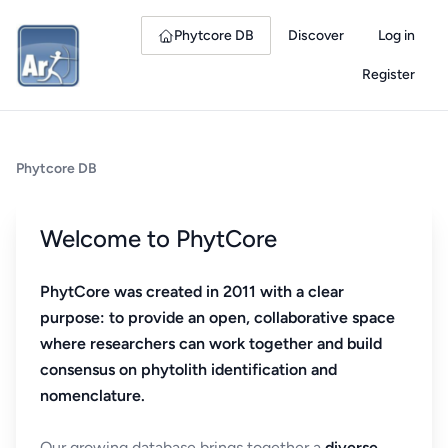
Phytcore DB
Discover
Log in
Register
Phytcore DB
Welcome to PhytCore
PhytCore was created in 2011 with a clear
purpose: to provide an open, collaborative space
where researchers can work together and build
consensus on phytolith identification and
nomenclature.
Our growing database brings together a
diverse