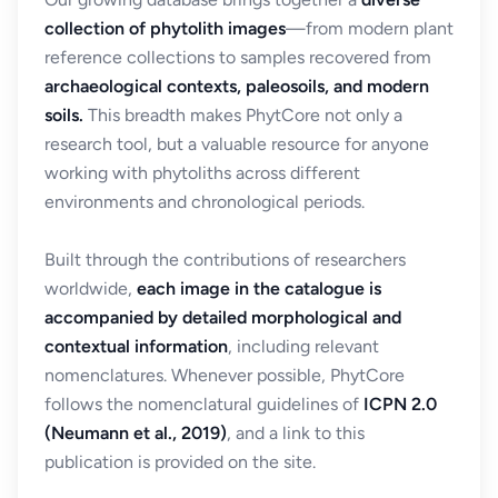
collection of phytolith images
—from modern plant
reference collections to samples recovered from
archaeological contexts, paleosoils, and modern
soils.
This breadth makes PhytCore not only a
research tool, but a valuable resource for anyone
working with phytoliths across different
environments and chronological periods.
Built through the contributions of researchers
worldwide,
each image in the catalogue is
accompanied by detailed morphological and
contextual information
, including relevant
nomenclatures. Whenever possible, PhytCore
follows the nomenclatural guidelines of
ICPN 2.0
(Neumann et al., 2019)
, and a link to this
publication is provided on the site.