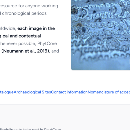
 resource for anyone working
 chronological periods.
orldwide,
each image in the
ical and contextual
Whenever possible, PhytCore
 (Neumann et al., 2019)
, and
talogue
Archaeological Sites
Contact information
Nomenclature of accep
sciplines to take part in PhytCore.