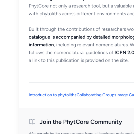
PhytCore not only a research tool, but a valuable
with phytoliths across different environments and
Built through the contributions of researchers w
catalogue is accompanied by detailed morpholog
information
, including relevant nomenclatures. 
follows the nomenclatural guidelines of
ICPN 2.0
a link to this publication is provided on the site.
Introduction to phytoliths
Collaborating Groups
Image Ca
Join the PhytCore Community
We warmly invite researchers from all backgrounds and di