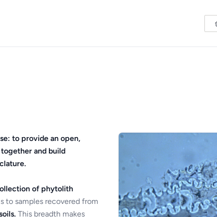
se: to provide an open,
 together and build
clature.
ollection of phytolith
s to samples recovered from
oils.
This breadth makes