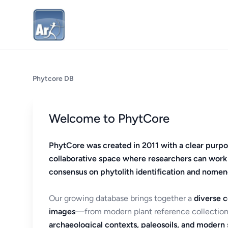
Phytcore DB
Welcome to PhytCore
PhytCore was created in 2011 with a clear purpo
collaborative space where researchers can work
consensus on phytolith identification and nomen
Our growing database brings together a
diverse c
images
—from modern plant reference collection
archaeological contexts, paleosoils, and modern s