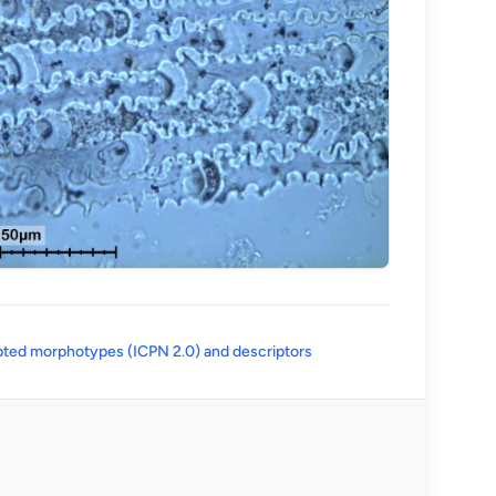
(opens in a new tab)
ted morphotypes (ICPN 2.0) and descriptors