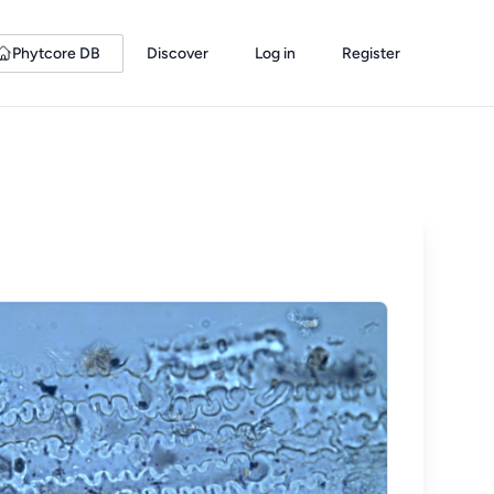
Phytcore DB
Discover
Log in
Register