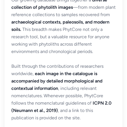
collection of phytolith images
—from modern plant
reference collections to samples recovered from
archaeological contexts, paleosoils, and modern
soils.
This breadth makes PhytCore not only a
research tool, but a valuable resource for anyone
working with phytoliths across different
environments and chronological periods.
Built through the contributions of researchers
worldwide,
each image in the catalogue is
accompanied by detailed morphological and
contextual information
, including relevant
nomenclatures. Whenever possible, PhytCore
follows the nomenclatural guidelines of
ICPN 2.0
(Neumann et al., 2019)
, and a link to this
publication is provided on the site.