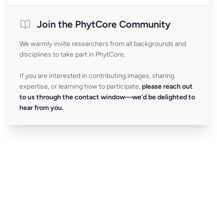
Join the PhytCore Community
We warmly invite researchers from all backgrounds and
disciplines to take part in PhytCore.
If you are interested in contributing images, sharing
expertise, or learning how to participate,
please reach out
to us through the contact window—we’d be delighted to
hear from you.