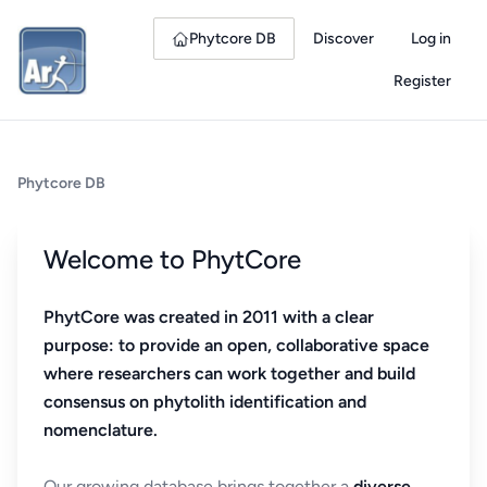
Phytcore DB
Discover
Log in
Register
Phytcore DB
Welcome to PhytCore
PhytCore was created in 2011 with a clear
purpose: to provide an open, collaborative space
where researchers can work together and build
consensus on phytolith identification and
nomenclature.
Our growing database brings together a
diverse