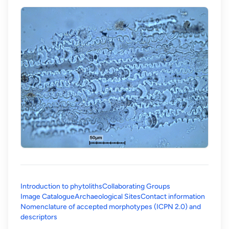
Introduction to phytoliths
Collaborating Groups
Image Catalogue
Archaeological Sites
Contact information
Nomenclature of accepted morphotypes (ICPN 2.0) and
(opens in a new tab)
descriptors