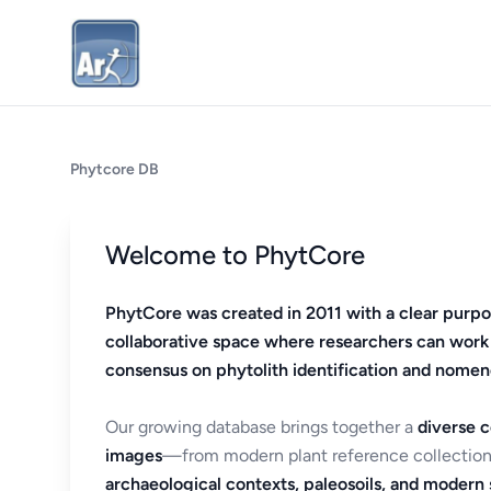
Phytcore DB
Welcome to PhytCore
PhytCore was created in 2011 with a clear purpo
collaborative space where researchers can work
consensus on phytolith identification and nomen
Our growing database brings together a
diverse c
images
—from modern plant reference collection
archaeological contexts, paleosoils, and modern s