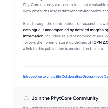
PhytCore not only a research tool, but a valuable
with phytoliths across different environments and
Built through the contributions of researchers w
catalogue is accompanied by detailed morpholog
information
, including relevant nomenclatures. 
follows the nomenclatural guidelines of
ICPN 2.0
a link to this publication is provided on the site.
Introduction to phytoliths
Collaborating Groups
Image Ca
Join the PhytCore Community
We warmly invite researchers from all backgrounds and di