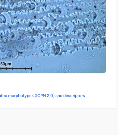
(opens in a new tab)
ted morphotypes (ICPN 2.0) and descriptors