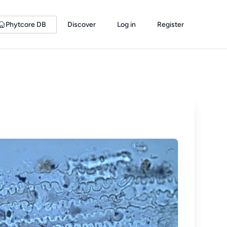
Phytcore DB
Discover
Log in
Register