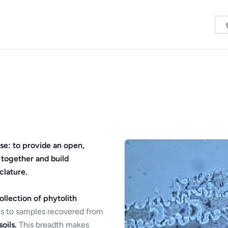
se: to provide an open,
 together and build
clature.
ollection of phytolith
s to samples recovered from
oils.
This breadth makes