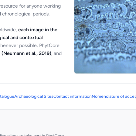
 resource for anyone working
 chronological periods.
orldwide,
each image in the
ical and contextual
Whenever possible, PhytCore
 (Neumann et al., 2019)
, and
talogue
Archaeological Sites
Contact information
Nomenclature of accep
sciplines to take part in PhytCore.