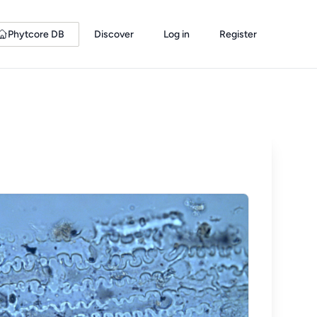
Phytcore DB
Discover
Log in
Register