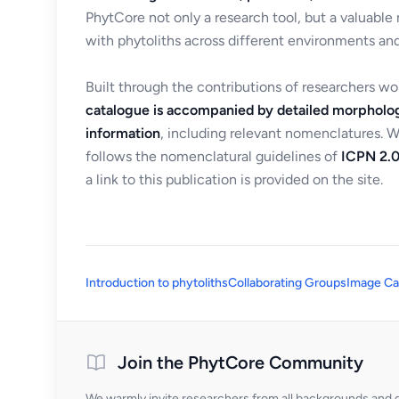
PhytCore not only a research tool, but a valuable
with phytoliths across different environments and
Built through the contributions of researchers w
catalogue is accompanied by detailed morpholog
information
, including relevant nomenclatures. 
follows the nomenclatural guidelines of
ICPN 2.0
a link to this publication is provided on the site.
Introduction to phytoliths
Collaborating Groups
Image Ca
Join the PhytCore Community
We warmly invite researchers from all backgrounds and di