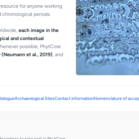
 resource for anyone working
 chronological periods.
orldwide,
each image in the
ical and contextual
Whenever possible, PhytCore
 (Neumann et al., 2019)
, and
talogue
Archaeological Sites
Contact information
Nomenclature of accep
sciplines to take part in PhytCore.