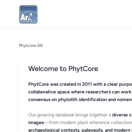
Phytcore DB
Welcome to PhytCore
PhytCore was created in 2011 with a clear purpo
collaborative space where researchers can work
consensus on phytolith identification and nomen
Our growing database brings together a
diverse c
images
—from modern plant reference collection
archaeological contexts, paleosoils, and modern s