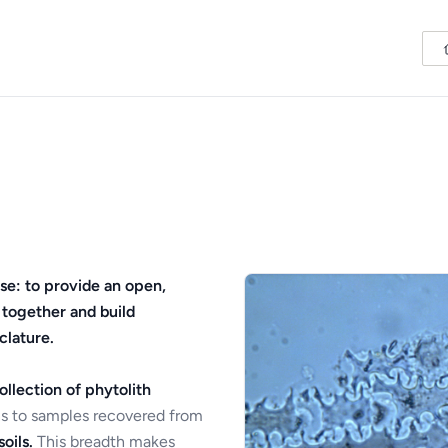
se: to provide an open,
 together and build
clature.
ollection of phytolith
s to samples recovered from
oils.
This breadth makes