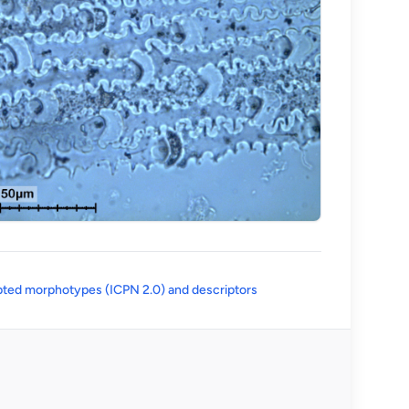
(opens in a new tab)
ted morphotypes (ICPN 2.0) and descriptors