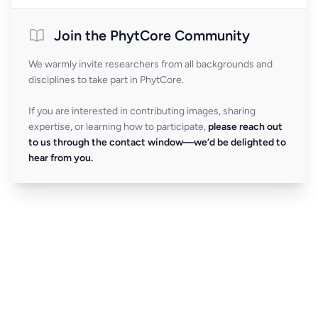
Join the PhytCore Community
We warmly invite researchers from all backgrounds and
disciplines to take part in PhytCore.
If you are interested in contributing images, sharing
expertise, or learning how to participate,
please reach out
to us through the contact window—we’d be delighted to
hear from you.