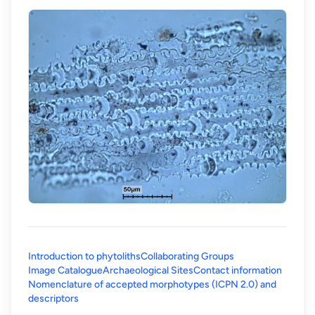
Introduction to phytoliths
Collaborating Groups
Image Catalogue
Archaeological Sites
Contact information
Nomenclature of accepted morphotypes (ICPN 2.0) and
(opens in a new tab)
descriptors