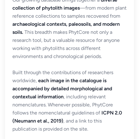
collection of phytolith images
—from modern plant
reference collections to samples recovered from
archaeological contexts, paleosoils, and modern
soils.
This breadth makes PhytCore not only a
research tool, but a valuable resource for anyone
working with phytoliths across different
environments and chronological periods.
Built through the contributions of researchers
worldwide,
each image in the catalogue is
accompanied by detailed morphological and
contextual information
, including relevant
nomenclatures. Whenever possible, PhytCore
follows the nomenclatural guidelines of
ICPN 2.0
(Neumann et al., 2019)
, and a link to this
publication is provided on the site.