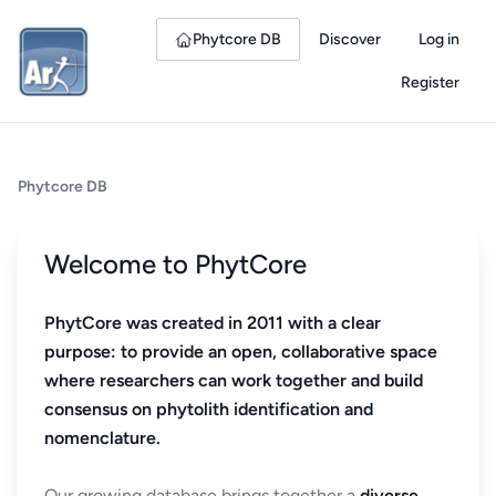
Phytcore DB
Discover
Log in
Register
Phytcore DB
Welcome to PhytCore
PhytCore was created in 2011 with a clear
purpose: to provide an open, collaborative space
where researchers can work together and build
consensus on phytolith identification and
nomenclature.
Our growing database brings together a
diverse