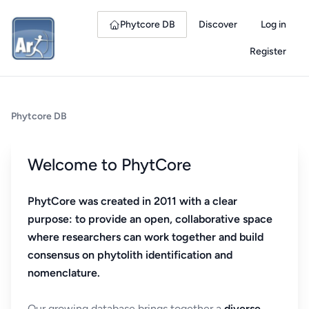
Phytcore DB
Discover
Log in
Register
Phytcore DB
Welcome to PhytCore
PhytCore was created in 2011 with a clear
purpose: to provide an open, collaborative space
where researchers can work together and build
consensus on phytolith identification and
nomenclature.
Our growing database brings together a
diverse