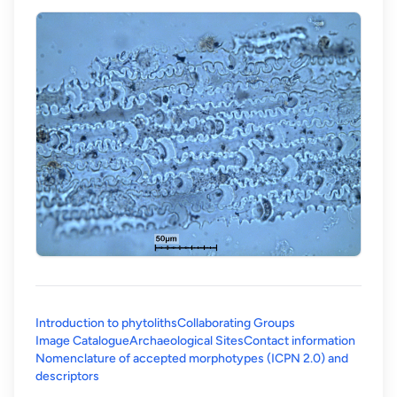
Introduction to phytoliths
Collaborating Groups
Image Catalogue
Archaeological Sites
Contact information
Nomenclature of accepted morphotypes (ICPN 2.0) and
(opens in a new tab)
descriptors