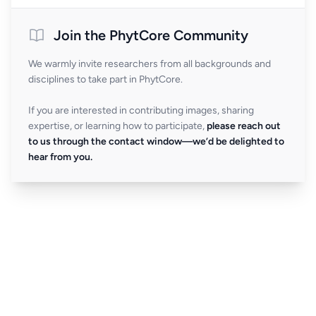
Join the PhytCore Community
We warmly invite researchers from all backgrounds and
disciplines to take part in PhytCore.
If you are interested in contributing images, sharing
expertise, or learning how to participate,
please reach out
to us through the contact window—we’d be delighted to
hear from you.