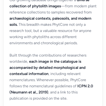
collection of phytolith images
—from modern plant
reference collections to samples recovered from
archaeological contexts, paleosoils, and modern
soils.
This breadth makes PhytCore not only a
research tool, but a valuable resource for anyone
working with phytoliths across different
environments and chronological periods.
Built through the contributions of researchers
worldwide,
each image in the catalogue is
accompanied by detailed morphological and
contextual information
, including relevant
nomenclatures. Whenever possible, PhytCore
follows the nomenclatural guidelines of
ICPN 2.0
(Neumann et al., 2019)
, and a link to this
publication is provided on the site.