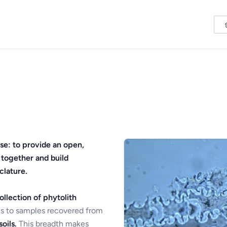
se: to provide an open,
 together and build
clature.
ollection of phytolith
s to samples recovered from
oils.
This breadth makes