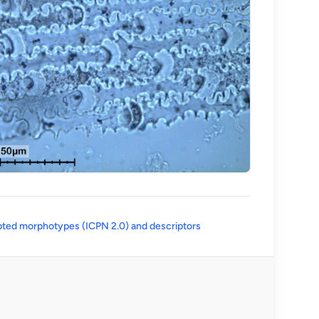
(opens in a new tab)
ted morphotypes (ICPN 2.0) and descriptors