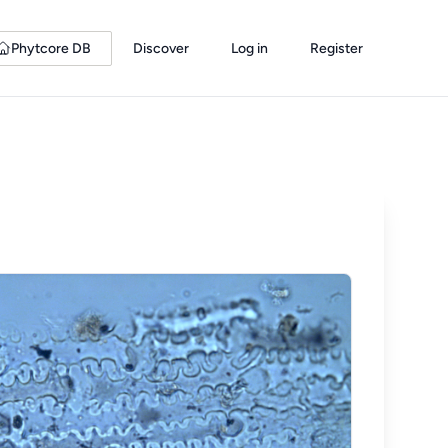
Phytcore DB
Discover
Log in
Register