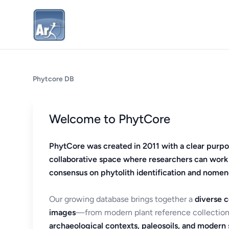
Phytcore DB
Welcome to PhytCore
PhytCore was created in 2011 with a clear purpo
collaborative space where researchers can work
consensus on phytolith identification and nomen
Our growing database brings together a
diverse c
images
—from modern plant reference collection
archaeological contexts, paleosoils, and modern s