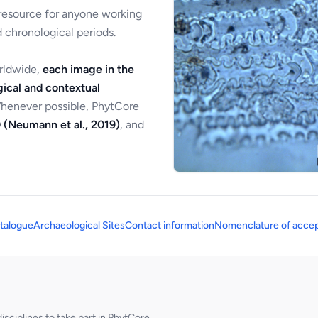
 resource for anyone working
 chronological periods.
orldwide,
each image in the
ical and contextual
Whenever possible, PhytCore
 (Neumann et al., 2019)
, and
talogue
Archaeological Sites
Contact information
Nomenclature of accep
sciplines to take part in PhytCore.