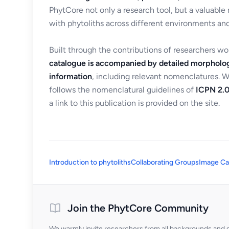
PhytCore not only a research tool, but a valuable
with phytoliths across different environments and
Built through the contributions of researchers w
catalogue is accompanied by detailed morpholog
information
, including relevant nomenclatures. 
follows the nomenclatural guidelines of
ICPN 2.0
a link to this publication is provided on the site.
Introduction to phytoliths
Collaborating Groups
Image Ca
Join the PhytCore Community
We warmly invite researchers from all backgrounds and di