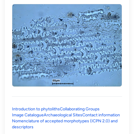
Introduction to phytoliths
Collaborating Groups
Image Catalogue
Archaeological Sites
Contact information
Nomenclature of accepted morphotypes (ICPN 2.0) and
(opens in a new tab)
descriptors