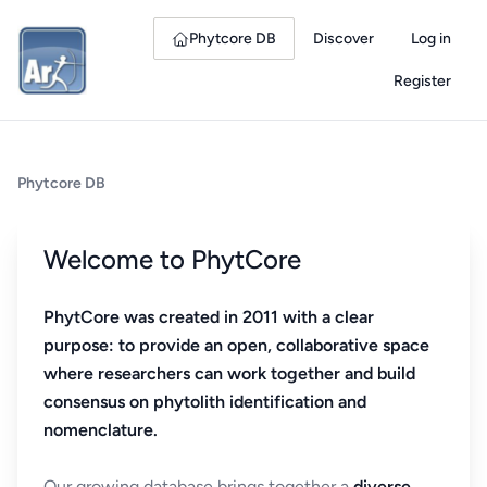
Phytcore DB
Discover
Log in
Register
Phytcore DB
Welcome to PhytCore
PhytCore was created in 2011 with a clear
purpose: to provide an open, collaborative space
where researchers can work together and build
consensus on phytolith identification and
nomenclature.
Our growing database brings together a
diverse