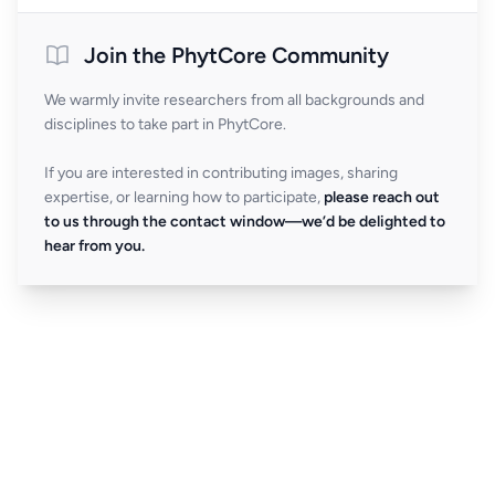
Join the PhytCore Community
We warmly invite researchers from all backgrounds and
disciplines to take part in PhytCore.
If you are interested in contributing images, sharing
expertise, or learning how to participate,
please reach out
to us through the contact window—we’d be delighted to
hear from you.