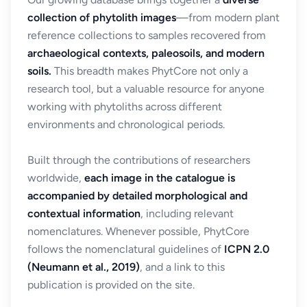
collection of phytolith images
—from modern plant
reference collections to samples recovered from
archaeological contexts, paleosoils, and modern
soils.
This breadth makes PhytCore not only a
research tool, but a valuable resource for anyone
working with phytoliths across different
environments and chronological periods.
Built through the contributions of researchers
worldwide,
each image in the catalogue is
accompanied by detailed morphological and
contextual information
, including relevant
nomenclatures. Whenever possible, PhytCore
follows the nomenclatural guidelines of
ICPN 2.0
(Neumann et al., 2019)
, and a link to this
publication is provided on the site.