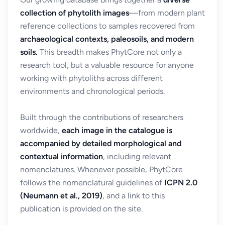
collection of phytolith images
—from modern plant
reference collections to samples recovered from
archaeological contexts, paleosoils, and modern
soils.
This breadth makes PhytCore not only a
research tool, but a valuable resource for anyone
working with phytoliths across different
environments and chronological periods.
Built through the contributions of researchers
worldwide,
each image in the catalogue is
accompanied by detailed morphological and
contextual information
, including relevant
nomenclatures. Whenever possible, PhytCore
follows the nomenclatural guidelines of
ICPN 2.0
(Neumann et al., 2019)
, and a link to this
publication is provided on the site.