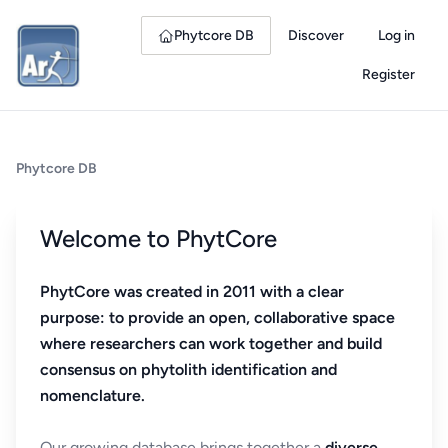
Phytcore DB
Discover
Log in
Register
Phytcore DB
Welcome to PhytCore
PhytCore was created in 2011 with a clear
purpose: to provide an open, collaborative space
where researchers can work together and build
consensus on phytolith identification and
nomenclature.
Our growing database brings together a
diverse