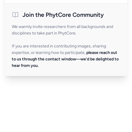
Join the PhytCore Community
We warmly invite researchers from all backgrounds and
disciplines to take part in PhytCore.
If you are interested in contributing images, sharing
expertise, or learning how to participate,
please reach out
to us through the contact window—we’d be delighted to
hear from you.