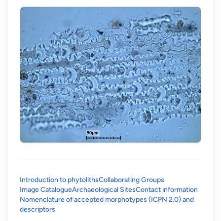
Introduction to phytoliths
Collaborating Groups
Image Catalogue
Archaeological Sites
Contact information
Nomenclature of accepted morphotypes (ICPN 2.0) and
(opens in a new tab)
descriptors