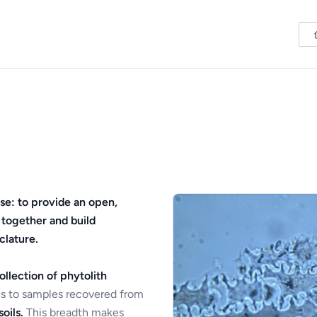
se: to provide an open,
 together and build
clature.
ollection of phytolith
s to samples recovered from
oils.
This breadth makes