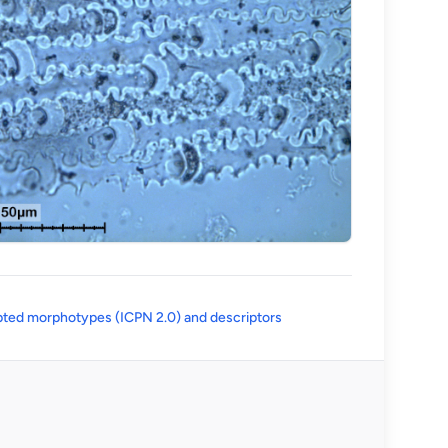
(opens in a new tab)
ted morphotypes (ICPN 2.0) and descriptors