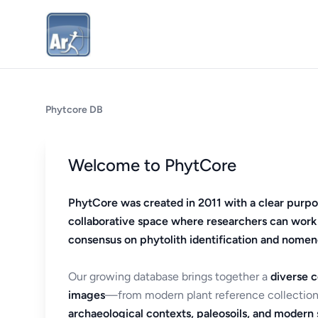
Phytcore DB
Welcome to PhytCore
PhytCore was created in 2011 with a clear purpo
collaborative space where researchers can work
consensus on phytolith identification and nomen
Our growing database brings together a
diverse c
images
—from modern plant reference collection
archaeological contexts, paleosoils, and modern s