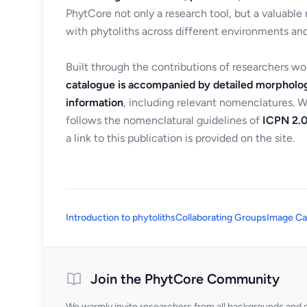
PhytCore not only a research tool, but a valuable
with phytoliths across different environments and
Built through the contributions of researchers w
catalogue is accompanied by detailed morpholog
information
, including relevant nomenclatures. 
follows the nomenclatural guidelines of
ICPN 2.0
a link to this publication is provided on the site.
Introduction to phytoliths
Collaborating Groups
Image Ca
Join the PhytCore Community
We warmly invite researchers from all backgrounds and di