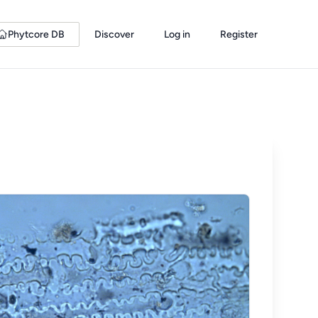
Phytcore DB
Discover
Log in
Register