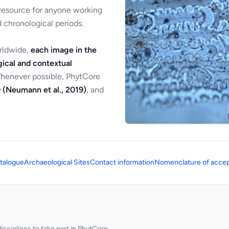
 resource for anyone working
 chronological periods.
orldwide,
each image in the
ical and contextual
Whenever possible, PhytCore
 (Neumann et al., 2019)
, and
talogue
Archaeological Sites
Contact information
Nomenclature of accep
sciplines to take part in PhytCore.