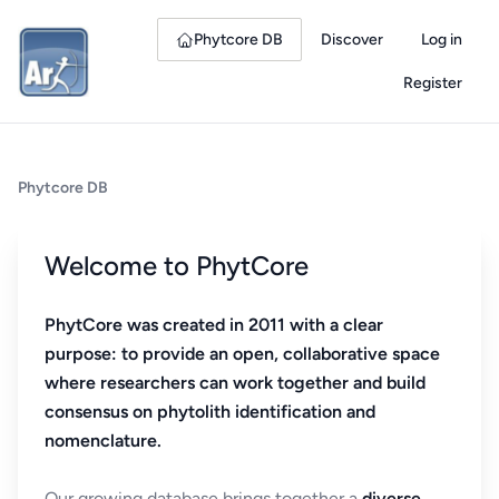
Phytcore DB
Discover
Log in
Register
Phytcore DB
Welcome to PhytCore
PhytCore was created in 2011 with a clear
purpose: to provide an open, collaborative space
where researchers can work together and build
consensus on phytolith identification and
nomenclature.
Our growing database brings together a
diverse