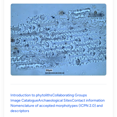
Introduction to phytoliths
Collaborating Groups
Image Catalogue
Archaeological Sites
Contact information
Nomenclature of accepted morphotypes (ICPN 2.0) and
(opens in a new tab)
descriptors