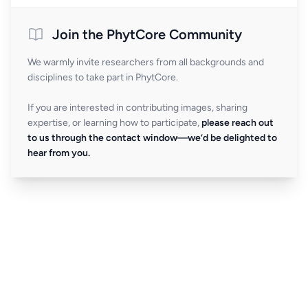
Join the PhytCore Community
We warmly invite researchers from all backgrounds and
disciplines to take part in PhytCore.
If you are interested in contributing images, sharing
expertise, or learning how to participate,
please reach out
to us through the contact window—we’d be delighted to
hear from you.