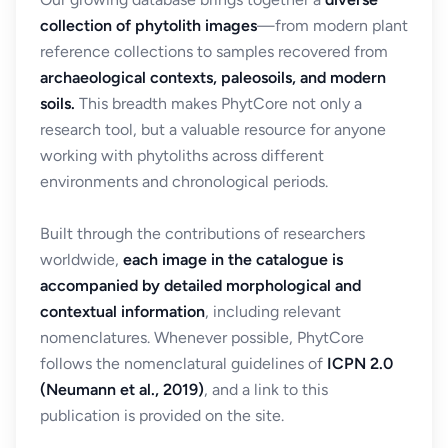
collection of phytolith images
—from modern plant
reference collections to samples recovered from
archaeological contexts, paleosoils, and modern
soils.
This breadth makes PhytCore not only a
research tool, but a valuable resource for anyone
working with phytoliths across different
environments and chronological periods.
Built through the contributions of researchers
worldwide,
each image in the catalogue is
accompanied by detailed morphological and
contextual information
, including relevant
nomenclatures. Whenever possible, PhytCore
follows the nomenclatural guidelines of
ICPN 2.0
(Neumann et al., 2019)
, and a link to this
publication is provided on the site.