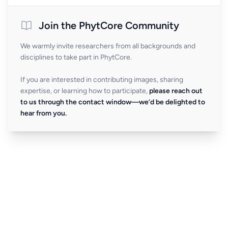
Join the PhytCore Community
We warmly invite researchers from all backgrounds and
disciplines to take part in PhytCore.
If you are interested in contributing images, sharing
expertise, or learning how to participate,
please reach out
to us through the contact window—we’d be delighted to
hear from you.