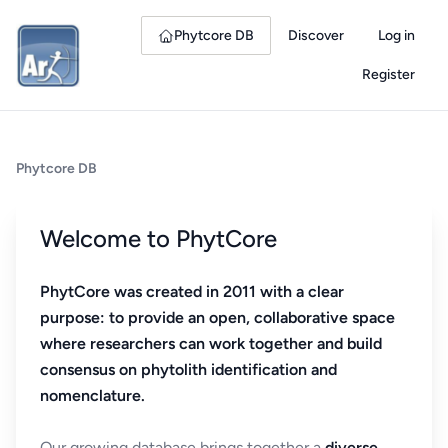
Phytcore DB
Discover
Log in
Register
Phytcore DB
Welcome to PhytCore
PhytCore was created in 2011 with a clear
purpose: to provide an open, collaborative space
where researchers can work together and build
consensus on phytolith identification and
nomenclature.
Our growing database brings together a
diverse