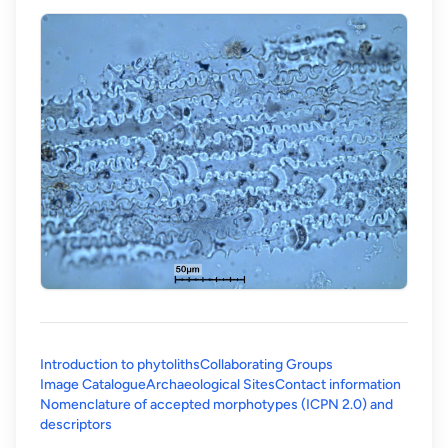
Introduction to phytoliths
Collaborating Groups
Image Catalogue
Archaeological Sites
Contact information
Nomenclature of accepted morphotypes (ICPN 2.0) and
(opens in a new tab)
descriptors