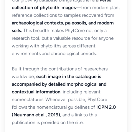
collection of phytolith images
—from modern plant
reference collections to samples recovered from
archaeological contexts, paleosoils, and modern
soils.
This breadth makes PhytCore not only a
research tool, but a valuable resource for anyone
working with phytoliths across different
environments and chronological periods.
Built through the contributions of researchers
worldwide,
each image in the catalogue is
accompanied by detailed morphological and
contextual information
, including relevant
nomenclatures. Whenever possible, PhytCore
follows the nomenclatural guidelines of
ICPN 2.0
(Neumann et al., 2019)
, and a link to this
publication is provided on the site.