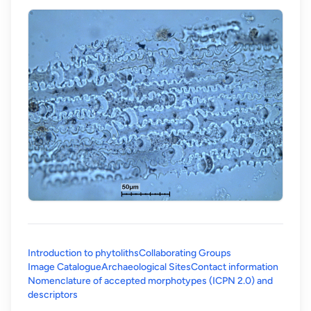
Introduction to phytoliths
Collaborating Groups
Image Catalogue
Archaeological Sites
Contact information
Nomenclature of accepted morphotypes (ICPN 2.0) and
(opens in a new tab)
descriptors