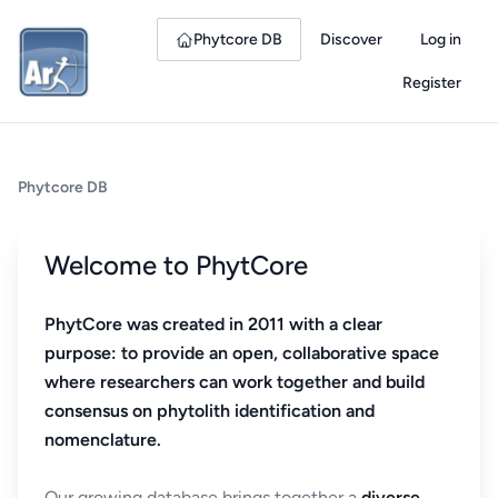
Phytcore DB
Discover
Log in
Register
Phytcore DB
Welcome to PhytCore
PhytCore was created in 2011 with a clear
purpose: to provide an open, collaborative space
where researchers can work together and build
consensus on phytolith identification and
nomenclature.
Our growing database brings together a
diverse