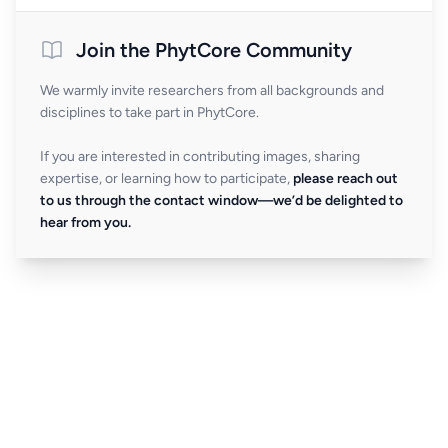
Join the PhytCore Community
We warmly invite researchers from all backgrounds and
disciplines to take part in PhytCore.
If you are interested in contributing images, sharing
expertise, or learning how to participate,
please reach out
to us through the contact window—we’d be delighted to
hear from you.