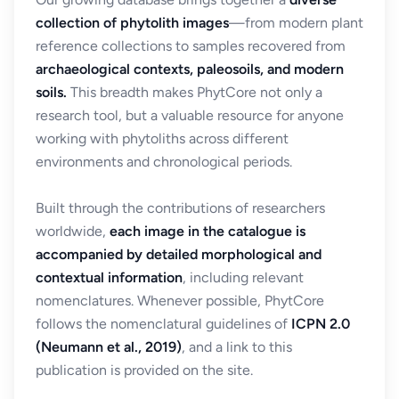
collection of phytolith images
—from modern plant
reference collections to samples recovered from
archaeological contexts, paleosoils, and modern
soils.
This breadth makes PhytCore not only a
research tool, but a valuable resource for anyone
working with phytoliths across different
environments and chronological periods.
Built through the contributions of researchers
worldwide,
each image in the catalogue is
accompanied by detailed morphological and
contextual information
, including relevant
nomenclatures. Whenever possible, PhytCore
follows the nomenclatural guidelines of
ICPN 2.0
(Neumann et al., 2019)
, and a link to this
publication is provided on the site.