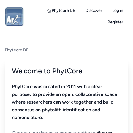
Phytcore DB
Discover
Log in
Register
Phytcore DB
Welcome to PhytCore
PhytCore was created in 2011 with a clear
purpose: to provide an open, collaborative space
where researchers can work together and build
consensus on phytolith identification and
nomenclature.
Our growing database brings together a
diverse