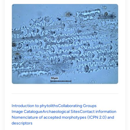
Introduction to phytoliths
Collaborating Groups
Image Catalogue
Archaeological Sites
Contact information
Nomenclature of accepted morphotypes (ICPN 2.0) and
(opens in a new tab)
descriptors