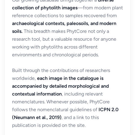
collection of phytolith images
—from modern plant
reference collections to samples recovered from
archaeological contexts, paleosoils, and modern
soils.
This breadth makes PhytCore not only a
research tool, but a valuable resource for anyone
working with phytoliths across different
environments and chronological periods.
Built through the contributions of researchers
worldwide,
each image in the catalogue is
accompanied by detailed morphological and
contextual information
, including relevant
nomenclatures. Whenever possible, PhytCore
follows the nomenclatural guidelines of
ICPN 2.0
(Neumann et al., 2019)
, and a link to this
publication is provided on the site.