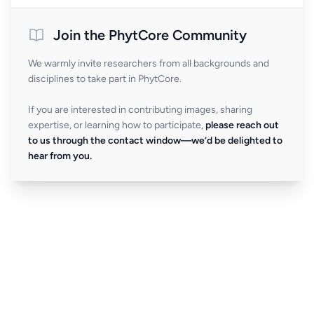
Join the PhytCore Community
We warmly invite researchers from all backgrounds and
disciplines to take part in PhytCore.
If you are interested in contributing images, sharing
expertise, or learning how to participate,
please reach out
to us through the contact window—we’d be delighted to
hear from you.