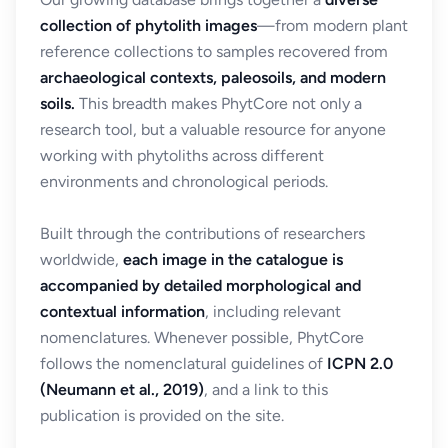
collection of phytolith images
—from modern plant
reference collections to samples recovered from
archaeological contexts, paleosoils, and modern
soils.
This breadth makes PhytCore not only a
research tool, but a valuable resource for anyone
working with phytoliths across different
environments and chronological periods.
Built through the contributions of researchers
worldwide,
each image in the catalogue is
accompanied by detailed morphological and
contextual information
, including relevant
nomenclatures. Whenever possible, PhytCore
follows the nomenclatural guidelines of
ICPN 2.0
(Neumann et al., 2019)
, and a link to this
publication is provided on the site.