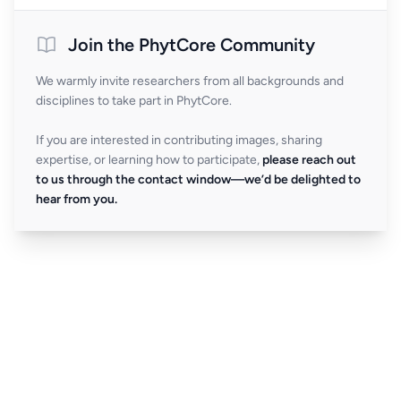
Join the PhytCore Community
We warmly invite researchers from all backgrounds and
disciplines to take part in PhytCore.
If you are interested in contributing images, sharing
expertise, or learning how to participate,
please reach out
to us through the contact window—we’d be delighted to
hear from you.