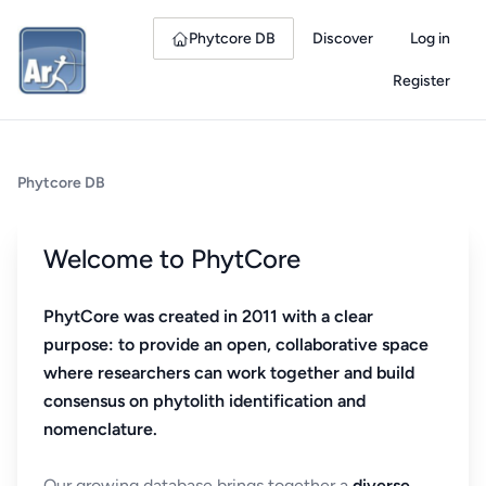
Phytcore DB
Discover
Log in
Register
Phytcore DB
Welcome to PhytCore
PhytCore was created in 2011 with a clear
purpose: to provide an open, collaborative space
where researchers can work together and build
consensus on phytolith identification and
nomenclature.
Our growing database brings together a
diverse