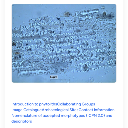
Introduction to phytoliths
Collaborating Groups
Image Catalogue
Archaeological Sites
Contact information
Nomenclature of accepted morphotypes (ICPN 2.0) and
(opens in a new tab)
descriptors