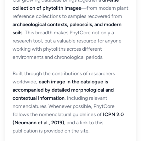
collection of phytolith images
—from modern plant
reference collections to samples recovered from
archaeological contexts, paleosoils, and modern
soils.
This breadth makes PhytCore not only a
research tool, but a valuable resource for anyone
working with phytoliths across different
environments and chronological periods.
Built through the contributions of researchers
worldwide,
each image in the catalogue is
accompanied by detailed morphological and
contextual information
, including relevant
nomenclatures. Whenever possible, PhytCore
follows the nomenclatural guidelines of
ICPN 2.0
(Neumann et al., 2019)
, and a link to this
publication is provided on the site.