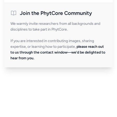
Join the PhytCore Community
We warmly invite researchers from all backgrounds and
disciplines to take part in PhytCore.
If you are interested in contributing images, sharing
expertise, or learning how to participate,
please reach out
to us through the contact window—we’d be delighted to
hear from you.