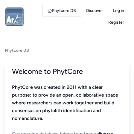
Phytcore DB
Discover
Log in
Register
Phytcore DB
Welcome to PhytCore
PhytCore was created in 2011 with a clear
purpose: to provide an open, collaborative space
where researchers can work together and build
consensus on phytolith identification and
nomenclature.
Our growing database brings together a
diverse