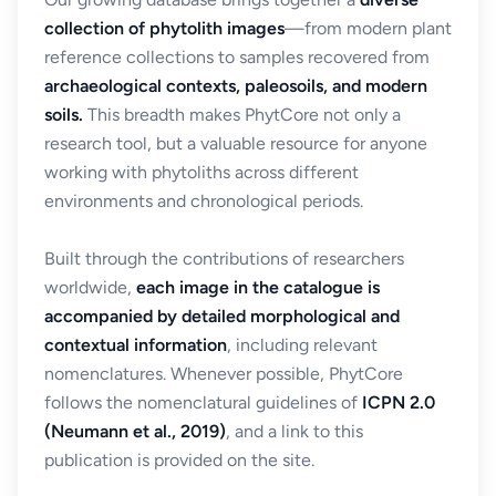
collection of phytolith images
—from modern plant
reference collections to samples recovered from
archaeological contexts, paleosoils, and modern
soils.
This breadth makes PhytCore not only a
research tool, but a valuable resource for anyone
working with phytoliths across different
environments and chronological periods.
Built through the contributions of researchers
worldwide,
each image in the catalogue is
accompanied by detailed morphological and
contextual information
, including relevant
nomenclatures. Whenever possible, PhytCore
follows the nomenclatural guidelines of
ICPN 2.0
(Neumann et al., 2019)
, and a link to this
publication is provided on the site.