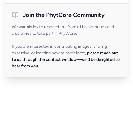
Join the PhytCore Community
We warmly invite researchers from all backgrounds and
disciplines to take part in PhytCore.
If you are interested in contributing images, sharing
expertise, or learning how to participate,
please reach out
to us through the contact window—we’d be delighted to
hear from you.