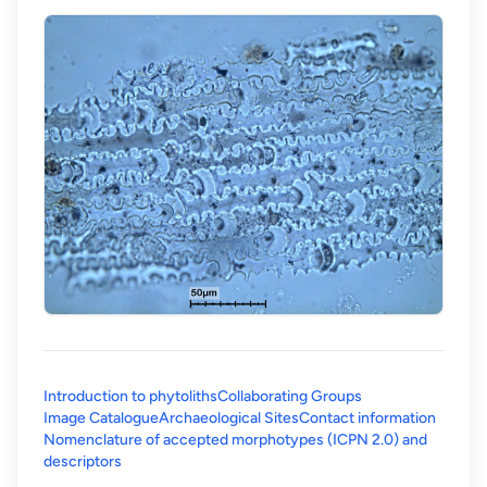
Introduction to phytoliths
Collaborating Groups
Image Catalogue
Archaeological Sites
Contact information
Nomenclature of accepted morphotypes (ICPN 2.0) and
(opens in a new tab)
descriptors