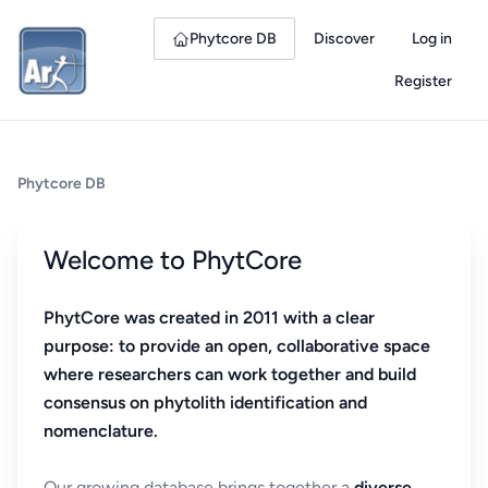
Phytcore DB
Discover
Log in
Register
Phytcore DB
Welcome to PhytCore
PhytCore was created in 2011 with a clear
purpose: to provide an open, collaborative space
where researchers can work together and build
consensus on phytolith identification and
nomenclature.
Our growing database brings together a
diverse