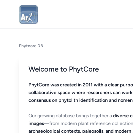
Phytcore DB
Welcome to PhytCore
PhytCore was created in 2011 with a clear purpo
collaborative space where researchers can work
consensus on phytolith identification and nomen
Our growing database brings together a
diverse c
images
—from modern plant reference collection
archaeological contexts, paleosoils, and modern s