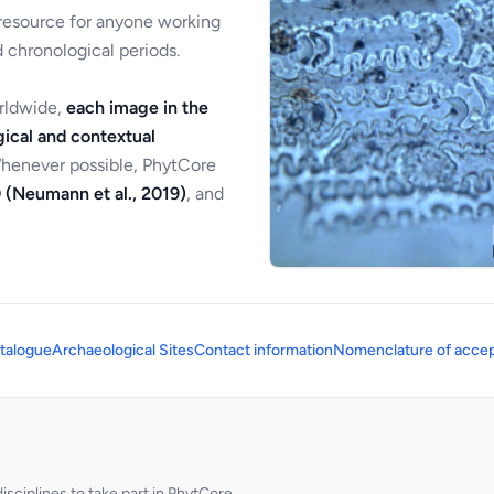
 resource for anyone working
 chronological periods.
orldwide,
each image in the
ical and contextual
Whenever possible, PhytCore
 (Neumann et al., 2019)
, and
talogue
Archaeological Sites
Contact information
Nomenclature of accep
sciplines to take part in PhytCore.