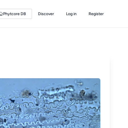
Phytcore DB
Discover
Log in
Register