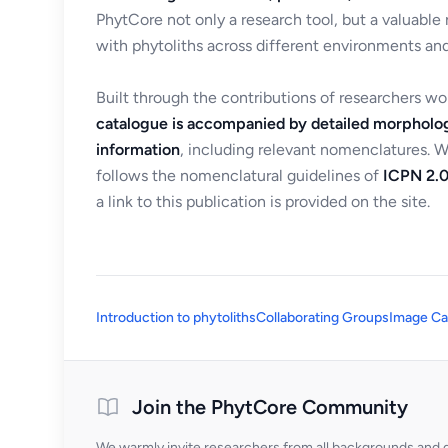
PhytCore not only a research tool, but a valuable
with phytoliths across different environments and
Built through the contributions of researchers w
catalogue is accompanied by detailed morpholog
information
, including relevant nomenclatures. 
follows the nomenclatural guidelines of
ICPN 2.0
a link to this publication is provided on the site.
Introduction to phytoliths
Collaborating Groups
Image Ca
Join the PhytCore Community
We warmly invite researchers from all backgrounds and di