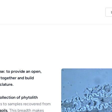
se: to provide an open,
 together and build
clature.
ollection of phytolith
s to samples recovered from
oils.
This breadth makes