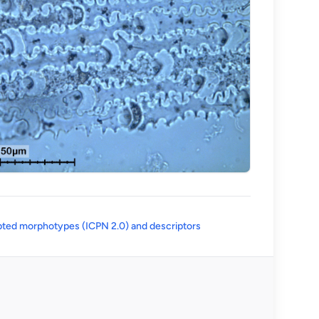
(opens in a new tab)
ted morphotypes (ICPN 2.0) and descriptors