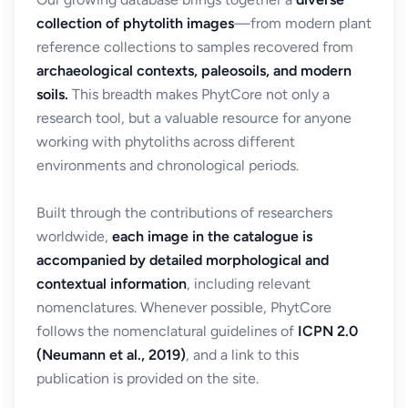
collection of phytolith images
—from modern plant
reference collections to samples recovered from
archaeological contexts, paleosoils, and modern
soils.
This breadth makes PhytCore not only a
research tool, but a valuable resource for anyone
working with phytoliths across different
environments and chronological periods.
Built through the contributions of researchers
worldwide,
each image in the catalogue is
accompanied by detailed morphological and
contextual information
, including relevant
nomenclatures. Whenever possible, PhytCore
follows the nomenclatural guidelines of
ICPN 2.0
(Neumann et al., 2019)
, and a link to this
publication is provided on the site.