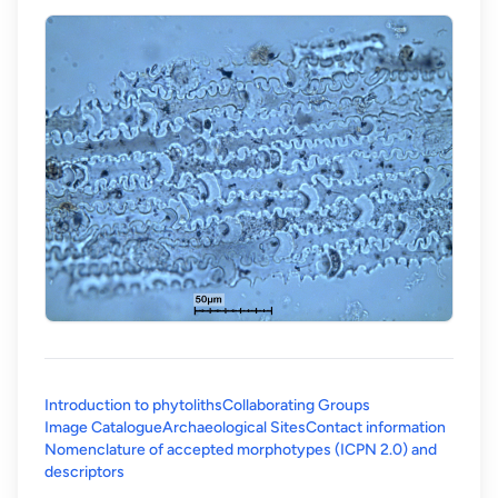
Introduction to phytoliths
Collaborating Groups
Image Catalogue
Archaeological Sites
Contact information
Nomenclature of accepted morphotypes (ICPN 2.0) and
(opens in a new tab)
descriptors