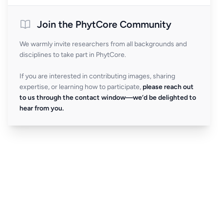
Join the PhytCore Community
We warmly invite researchers from all backgrounds and
disciplines to take part in PhytCore.
If you are interested in contributing images, sharing
expertise, or learning how to participate,
please reach out
to us through the contact window—we’d be delighted to
hear from you.