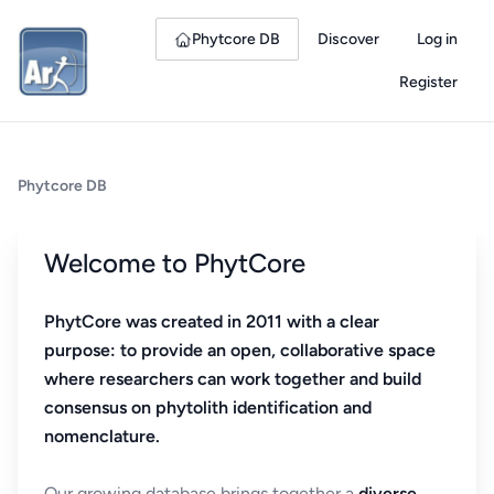
Phytcore DB
Discover
Log in
Register
Phytcore DB
Welcome to PhytCore
PhytCore was created in 2011 with a clear
purpose: to provide an open, collaborative space
where researchers can work together and build
consensus on phytolith identification and
nomenclature.
Our growing database brings together a
diverse