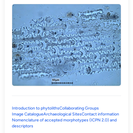
Introduction to phytoliths
Collaborating Groups
Image Catalogue
Archaeological Sites
Contact information
Nomenclature of accepted morphotypes (ICPN 2.0) and
(opens in a new tab)
descriptors