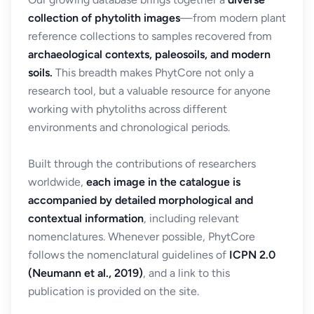
collection of phytolith images
—from modern plant
reference collections to samples recovered from
archaeological contexts, paleosoils, and modern
soils.
This breadth makes PhytCore not only a
research tool, but a valuable resource for anyone
working with phytoliths across different
environments and chronological periods.
Built through the contributions of researchers
worldwide,
each image in the catalogue is
accompanied by detailed morphological and
contextual information
, including relevant
nomenclatures. Whenever possible, PhytCore
follows the nomenclatural guidelines of
ICPN 2.0
(Neumann et al., 2019)
, and a link to this
publication is provided on the site.