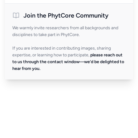
Join the PhytCore Community
We warmly invite researchers from all backgrounds and
disciplines to take part in PhytCore.
If you are interested in contributing images, sharing
expertise, or learning how to participate,
please reach out
to us through the contact window—we’d be delighted to
hear from you.