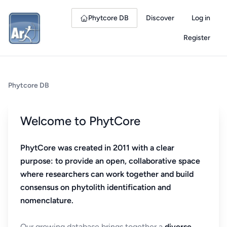
Phytcore DB
Discover
Log in
Register
Phytcore DB
Welcome to PhytCore
PhytCore was created in 2011 with a clear
purpose: to provide an open, collaborative space
where researchers can work together and build
consensus on phytolith identification and
nomenclature.
Our growing database brings together a
diverse