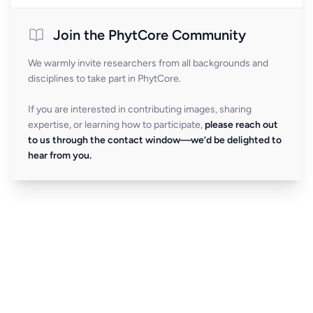
Join the PhytCore Community
We warmly invite researchers from all backgrounds and
disciplines to take part in PhytCore.
If you are interested in contributing images, sharing
expertise, or learning how to participate,
please reach out
to us through the contact window—we’d be delighted to
hear from you.