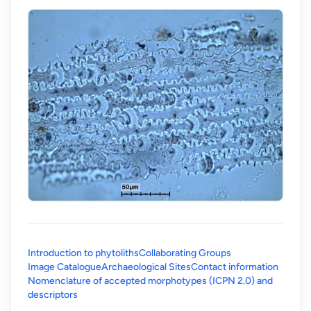
Introduction to phytoliths
Collaborating Groups
Image Catalogue
Archaeological Sites
Contact information
Nomenclature of accepted morphotypes (ICPN 2.0) and
(opens in a new tab)
descriptors