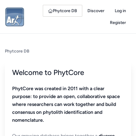
Phytcore DB
Discover
Log in
Register
Phytcore DB
Welcome to PhytCore
PhytCore was created in 2011 with a clear
purpose: to provide an open, collaborative space
where researchers can work together and build
consensus on phytolith identification and
nomenclature.
Our growing database brings together a
diverse