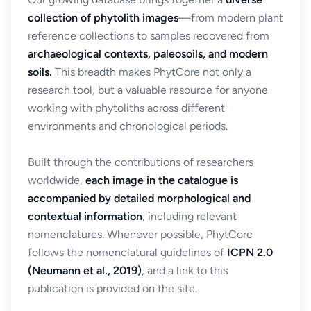
collection of phytolith images
—from modern plant
reference collections to samples recovered from
archaeological contexts, paleosoils, and modern
soils.
This breadth makes PhytCore not only a
research tool, but a valuable resource for anyone
working with phytoliths across different
environments and chronological periods.
Built through the contributions of researchers
worldwide,
each image in the catalogue is
accompanied by detailed morphological and
contextual information
, including relevant
nomenclatures. Whenever possible, PhytCore
follows the nomenclatural guidelines of
ICPN 2.0
(Neumann et al., 2019)
, and a link to this
publication is provided on the site.