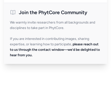
Join the PhytCore Community
We warmly invite researchers from all backgrounds and
disciplines to take part in PhytCore.
If you are interested in contributing images, sharing
expertise, or learning how to participate,
please reach out
to us through the contact window—we’d be delighted to
hear from you.