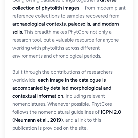
collection of phytolith images
—from modern plant
reference collections to samples recovered from
archaeological contexts, paleosoils, and modern
soils.
This breadth makes PhytCore not only a
research tool, but a valuable resource for anyone
working with phytoliths across different
environments and chronological periods.
Built through the contributions of researchers
worldwide,
each image in the catalogue is
accompanied by detailed morphological and
contextual information
, including relevant
nomenclatures. Whenever possible, PhytCore
follows the nomenclatural guidelines of
ICPN 2.0
(Neumann et al., 2019)
, and a link to this
publication is provided on the site.