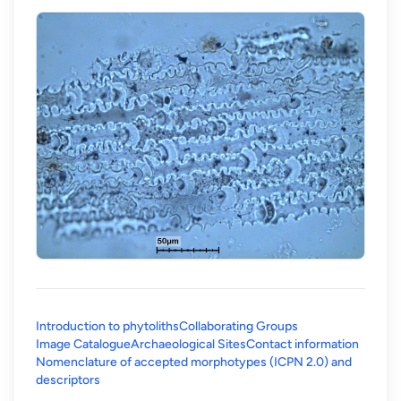
Introduction to phytoliths
Collaborating Groups
Image Catalogue
Archaeological Sites
Contact information
Nomenclature of accepted morphotypes (ICPN 2.0) and
(opens in a new tab)
descriptors