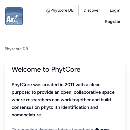
Phytcore DB
Discover
Log in
Register
Phytcore DB
Welcome to PhytCore
PhytCore was created in 2011 with a clear
purpose: to provide an open, collaborative space
where researchers can work together and build
consensus on phytolith identification and
nomenclature.
Our growing database brings together a
diverse