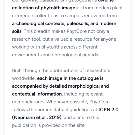
collection of phytolith images
—from modern plant
reference collections to samples recovered from
archaeological contexts, paleosoils, and modern
soils.
This breadth makes PhytCore not only a
research tool, but a valuable resource for anyone
working with phytoliths across different
environments and chronological periods.
Built through the contributions of researchers
worldwide,
each image in the catalogue is
accompanied by detailed morphological and
contextual information
, including relevant
nomenclatures. Whenever possible, PhytCore
follows the nomenclatural guidelines of
ICPN 2.0
(Neumann et al., 2019)
, and a link to this
publication is provided on the site.