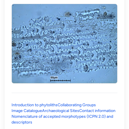
Introduction to phytoliths
Collaborating Groups
Image Catalogue
Archaeological Sites
Contact information
Nomenclature of accepted morphotypes (ICPN 2.0) and
(opens in a new tab)
descriptors