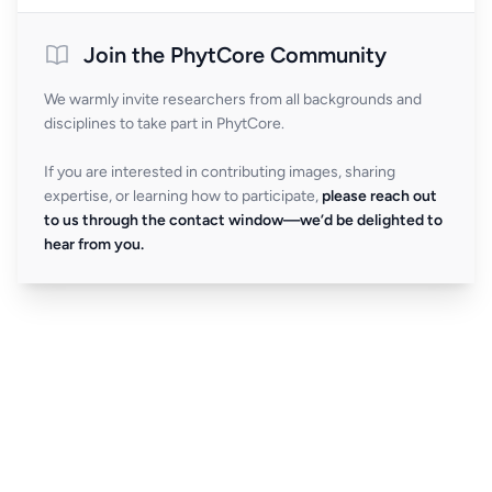
Join the PhytCore Community
We warmly invite researchers from all backgrounds and
disciplines to take part in PhytCore.
If you are interested in contributing images, sharing
expertise, or learning how to participate,
please reach out
to us through the contact window—we’d be delighted to
hear from you.