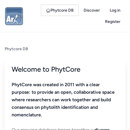
Phytcore DB
Discover
Log in
Register
Phytcore DB
Welcome to PhytCore
PhytCore was created in 2011 with a clear
purpose: to provide an open, collaborative space
where researchers can work together and build
consensus on phytolith identification and
nomenclature.
Our growing database brings together a
diverse